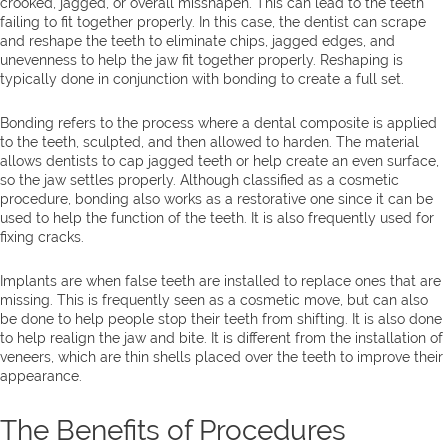
crooked, jagged, or overall misshapen. This can lead to the teeth
failing to fit together properly. In this case, the dentist can scrape
and reshape the teeth to eliminate chips, jagged edges, and
unevenness to help the jaw fit together properly. Reshaping is
typically done in conjunction with bonding to create a full set.
Bonding refers to the process where a dental composite is applied
to the teeth, sculpted, and then allowed to harden. The material
allows dentists to cap jagged teeth or help create an even surface,
so the jaw settles properly. Although classified as a cosmetic
procedure, bonding also works as a restorative one since it can be
used to help the function of the teeth. It is also frequently used for
fixing cracks.
Implants are when false teeth are installed to replace ones that are
missing. This is frequently seen as a cosmetic move, but can also
be done to help people stop their teeth from shifting. It is also done
to help realign the jaw and bite. It is different from the installation of
veneers, which are thin shells placed over the teeth to improve their
appearance.
The Benefits of Procedures