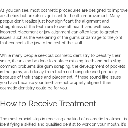
As you can see, most cosmetic procedures are designed to improve
aesthetics but are also significant for health improvement. Many
people don’t realize just how significant the alignment and
straightness of the teeth are to overall health and wellness.
Incorrect placement or jaw alignment can often lead to greater
issues, such as the weakening of the gums or damage to the joint
that connects the jaw to the rest of the skull.
While many people seek out cosmetic dentistry to beautify their
smile, it can also be done to replace missing teeth and help stop
common problems like gum scraping, the development of pockets
in the gums, and decay from teeth not being cleaned properly
because of their shape and placement. If these sound like issues
you have because your teeth are not properly aligned, then
cosmetic dentistry could be for you.
How to Receive Treatment
The most crucial step in receiving any kind of cosmetic treatment is
identifying a skilled and qualified dentist to work on your mouth. It’s