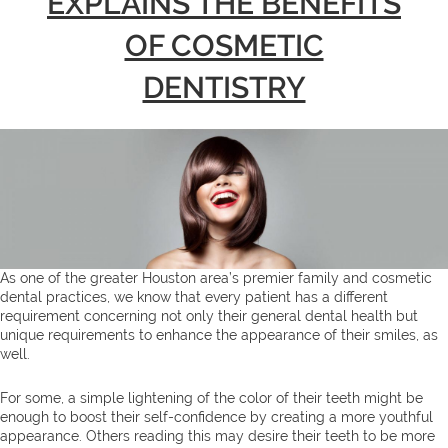
EXPLAINS THE BENEFITS
OF COSMETIC
DENTISTRY
As one of the greater Houston area’s premier family and cosmetic
dental practices, we know that every patient has a different
requirement concerning not only their general dental health but
unique requirements to enhance the appearance of their smiles, as
well.
For some, a simple lightening of the color of their teeth might be
enough to boost their self-confidence by creating a more youthful
appearance. Others reading this may desire their teeth to be more