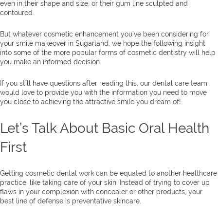
even in their shape and size, or their gum line sculpted and
contoured.
But whatever cosmetic enhancement you’ve been considering for
your smile makeover in Sugarland, we hope the following insight
into some of the more popular forms of cosmetic dentistry will help
you make an informed decision.
If you still have questions after reading this, our dental care team
would love to provide you with the information you need to move
you close to achieving the attractive smile you dream of!
Let’s Talk About Basic Oral Health
First
Getting cosmetic dental work can be equated to another healthcare
practice, like taking care of your skin. Instead of trying to cover up
flaws in your complexion with concealer or other products, your
best line of defense is preventative skincare.