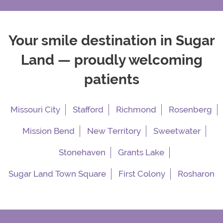
Your smile destination in Sugar
Land — proudly welcoming
patients
Missouri City
Stafford
Richmond
Rosenberg
Mission Bend
New Territory
Sweetwater
Stonehaven
Grants Lake
Sugar Land Town Square
First Colony
Rosharon