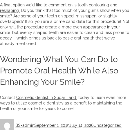
A final option we’d like to comment on is
tooth contouring and
reshaping.
Do you think that too much of your gums show when you
smile? Are some of your teeth chipped, misshapen, or slightly
overlapped? If so, you are a prime candidate for this procedure! Not
only will the procedure create a more even appearance in your
smile, but evenly shaped teeth are easier to clean and less prone to
decay – which brings us back to basic oral health that we’ve
already mentioned.
Wondering What You Can Do to
Promote Oral Health While Also
Enhancing Your Smile?
Contact
Cosmetic dentist in Sugar Land
today to learn even more
ways to utilize cosmetic dentistry as a benefit to maintaining the
health of your smile for years to come!
Author
Posted
Categories
BS-admin
September 1, 2019
July 14, 2026
Uncategorized
on