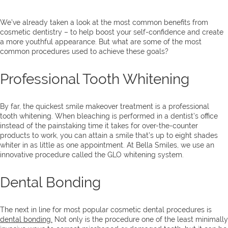
We’ve already taken a look at the most common benefits from
cosmetic dentistry – to help boost your self-confidence and create
a more youthful appearance. But what are some of the most
common procedures used to achieve these goals?
Professional Tooth Whitening
By far, the quickest smile makeover treatment is a professional
tooth whitening. When bleaching is performed in a dentist’s office
instead of the painstaking time it takes for over-the-counter
products to work, you can attain a smile that’s up to eight shades
whiter in as little as one appointment. At Bella Smiles, we use an
innovative procedure called the GLO whitening system.
Dental Bonding
The next in line for most popular cosmetic dental procedures is
dental bonding.
Not only is the procedure one of the least minimally