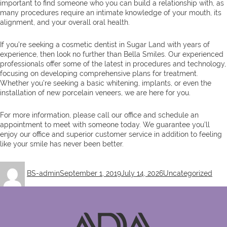
important to find someone who you can build a relationship with, as
many procedures require an intimate knowledge of your mouth, its
alignment, and your overall oral health.
If you’re seeking a cosmetic dentist in Sugar Land with years of
experience, then look no further than Bella Smiles. Our experienced
professionals offer some of the latest in procedures and technology,
focusing on developing comprehensive plans for treatment.
Whether you’re seeking a basic whitening, implants, or even the
installation of new porcelain veneers, we are here for you.
For more information, please call our office and schedule an
appointment to meet with someone today. We guarantee you’ll
enjoy our office and superior customer service in addition to feeling
like your smile has never been better.
Author
Posted
Categories
BS-admin
September 1, 2019
July 14, 2026
Uncategorized
on