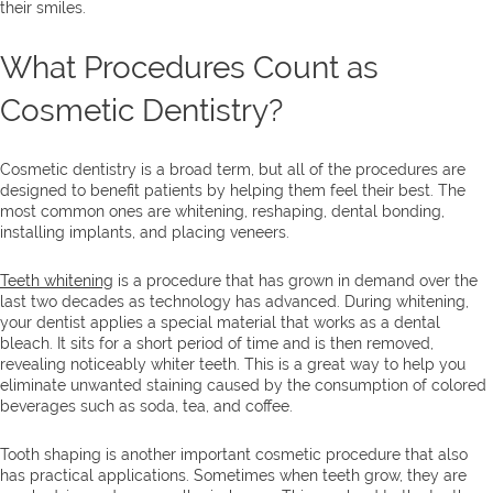
their smiles.
What Procedures Count as
Cosmetic Dentistry?
Cosmetic dentistry is a broad term, but all of the procedures are
designed to benefit patients by helping them feel their best. The
most common ones are whitening, reshaping, dental bonding,
installing implants, and placing veneers.
Teeth whitening
is a procedure that has grown in demand over the
last two decades as technology has advanced. During whitening,
your dentist applies a special material that works as a dental
bleach. It sits for a short period of time and is then removed,
revealing noticeably whiter teeth. This is a great way to help you
eliminate unwanted staining caused by the consumption of colored
beverages such as soda, tea, and coffee.
Tooth shaping is another important cosmetic procedure that also
has practical applications. Sometimes when teeth grow, they are