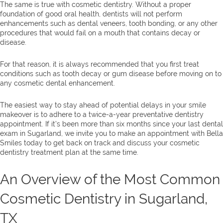
The same is true with cosmetic dentistry. Without a proper
foundation of good oral health, dentists will not perform
enhancements such as dental veneers, tooth bonding, or any other
procedures that would fail on a mouth that contains decay or
disease.
For that reason, it is always recommended that you first treat
conditions such as tooth decay or gum disease before moving on to
any cosmetic dental enhancement.
The easiest way to stay ahead of potential delays in your smile
makeover is to adhere to a twice-a-year preventative dentistry
appointment. If it’s been more than six months since your last dental
exam in Sugarland, we invite you to make an appointment with Bella
Smiles today to get back on track and discuss your cosmetic
dentistry treatment plan at the same time.
An Overview of the Most Common
Cosmetic Dentistry in Sugarland,
TX