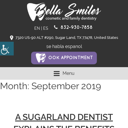
832-930-7858
EN
|
ES
7320 US-90 ALT #290, Sugar Land, TX 77478, United States
se habla espanol
OOK APPOINTMENT
Menu
Month:
September 2019
A SUGARLAND DENTIST