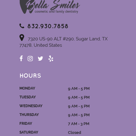
832.930.7858
7320 US-90 ALT #290, Sugar Land, TX
77478, United States
HOURS
MONDAY
9 AM - 5 PM
TUESDAY
9 AM - 5 PM
WEDNESDAY
9 AM - 5 PM
THURSDAY
9 AM - 5 PM
FRIDAY
7 AM - 3 PM
SATURDAY
Closed