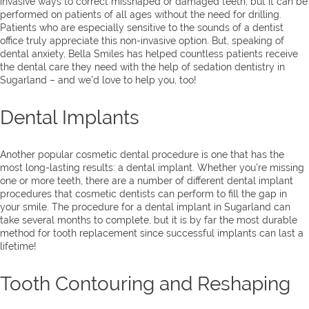
invasive ways to correct misshaped or damaged teeth, but it can be
performed on patients of all ages without the need for drilling.
Patients who are especially sensitive to the sounds of a dentist
office truly appreciate this non-invasive option. But, speaking of
dental anxiety, Bella Smiles has helped countless patients receive
the dental care they need with the help of sedation dentistry in
Sugarland – and we’d love to help you, too!
Dental Implants
Another popular cosmetic dental procedure is one that has the
most long-lasting results: a dental implant. Whether you’re missing
one or more teeth, there are a number of different dental implant
procedures that cosmetic dentists can perform to fill the gap in
your smile. The procedure for a dental implant in Sugarland can
take several months to complete, but it is by far the most durable
method for tooth replacement since successful implants can last a
lifetime!
Tooth Contouring and Reshaping