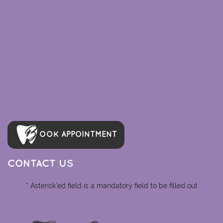
OOK APPOINTMENT
CONTACT US
* Asterisk'ed field is a mandatory field to be filled out