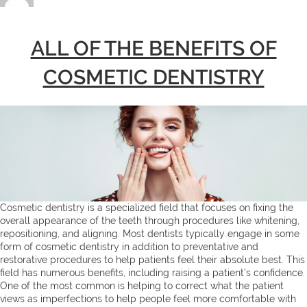
ALL OF THE BENEFITS OF
COSMETIC DENTISTRY
Cosmetic dentistry is a specialized field that focuses on fixing the
overall appearance of the teeth through procedures like whitening,
repositioning, and aligning. Most dentists typically engage in some
form of cosmetic dentistry in addition to preventative and
restorative procedures to help patients feel their absolute best. This
field has numerous benefits, including raising a patient’s confidence.
One of the most common is helping to correct what the patient
views as imperfections to help people feel more comfortable with