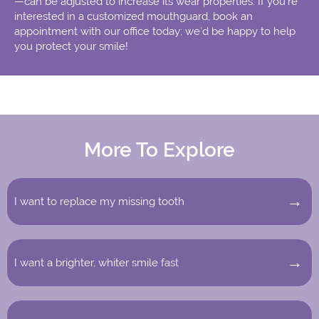
—can be adjusted to increase its wear properties. If you’re
interested in a customized mouthguard, book an
appointment with our office today; we’d be happy to help
you protect your smile!
More To Explore
I want to replace my missing tooth
I want a brighter, whiter smile fast