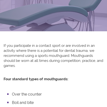
If you participate in a contact sport or are involved in an
activity where there is a potential for dental trauma, we
recommend using a sports mouthguard. Mouthguards
should be worn at all times during competition, practice, and
games.
Four standard types of mouthguards:
Over the counter
Boil and bite