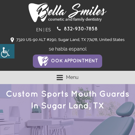
832-930-7858
EN
|
ES
7320 US-90 ALT #290, Sugar Land, TX 77478, United States
se habla espanol
OOK APPOINTMENT
Menu
Custom Sports Mouth Guards
In Sugar Land, TX