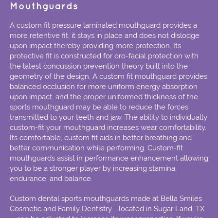
Mouthguards
A custom fit pressure laminated mouthguard provides a
more retentive fit, it stays in place and does not dislodge
upon impact thereby providing more protection. Its
protective fit is constructed for oro-facial protection with
the latest concussion prevention theory built into the
geometry of the design. A custom fit mouthguard provides
balanced occlusion for more uniform energy absorption
upon impact, and the proper uniformed thickness of the
sports mouthguard may be able to reduce the forces
transmitted to your teeth and jaw. The ability to individually
custom-fit your mouthguard increases wear comfortability.
Its comfortable, custom fit aids in better breathing and
better communication while performing. Custom-fit
mouthguards assist in performance enhancement allowing
you to be a stronger player by increasing stamina,
endurance, and balance.
Custom dental sports mouthguards made at Bella Smiles
Cosmetic and Family Dentistry—located in Sugar Land, TX