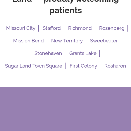
patients
Missouri City
Stafford
Richmond
Rosenberg
Mission Bend
New Territory
Sweetwater
Stonehaven
Grants Lake
Sugar Land Town Square
First Colony
Rosharon