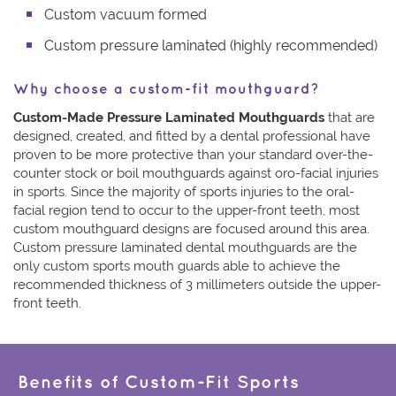
Custom vacuum formed
Custom pressure laminated (highly recommended)
Why choose a custom-fit mouthguard?
Custom-Made Pressure Laminated Mouthguards
that are
designed, created, and fitted by a dental professional have
proven to be more protective than your standard over-the-
counter stock or boil mouthguards against oro-facial injuries
in sports. Since the majority of sports injuries to the oral-
facial region tend to occur to the upper-front teeth, most
custom mouthguard designs are focused around this area.
Custom pressure laminated dental mouthguards are the
only custom sports mouth guards able to achieve the
recommended thickness of 3 millimeters outside the upper-
front teeth.
Benefits of Custom-Fit Sports