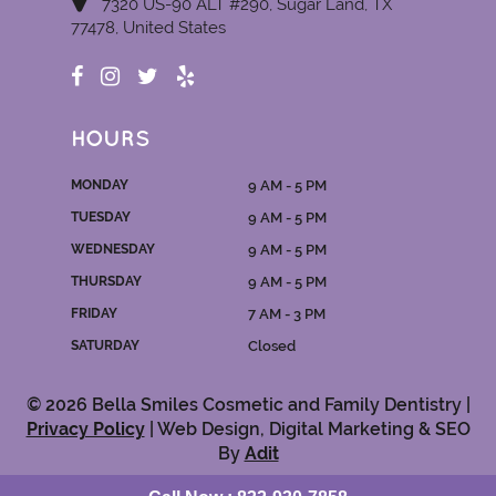
7320 US-90 ALT #290, Sugar Land, TX
77478, United States
HOURS
MONDAY
9 AM - 5 PM
TUESDAY
9 AM - 5 PM
WEDNESDAY
9 AM - 5 PM
THURSDAY
9 AM - 5 PM
FRIDAY
7 AM - 3 PM
SATURDAY
Closed
© 2026 Bella Smiles Cosmetic and Family Dentistry |
Privacy Policy
| Web Design, Digital Marketing & SEO
By
Adit