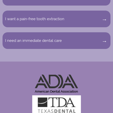
I want a pain-free tooth extraction
I need an immediate dental care