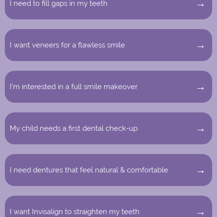
I need to fill gaps in my teeth
I want veneers for a flawless smile
I’m interested in a full smile makeover
My child needs a first dental check-up
I need dentures that feel natural & comfortable
I want Invisalign to straighten my teeth