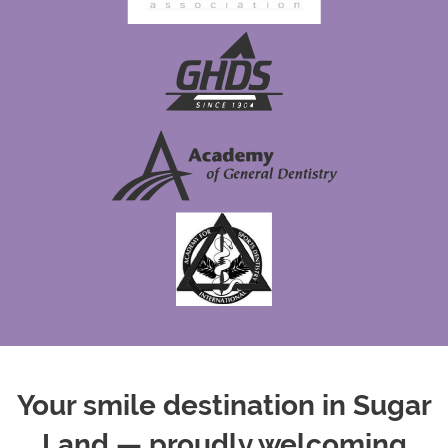
Your smile destination in Sugar
Land — proudly welcoming