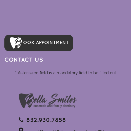
OOK APPOINTMENT
CONTACT US
* Asterisk'ed field is a mandatory field to be filled out
832.930.7858