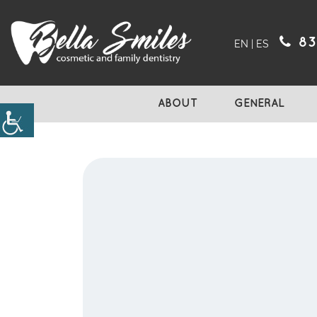
83
EN
|
ES
ABOUT
GENERAL