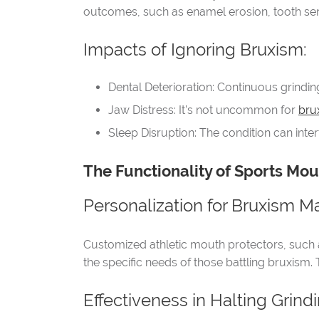
outcomes, such as enamel erosion, tooth sens
Impacts of Ignoring Bruxism:
Dental Deterioration: Continuous grindi
Jaw Distress: It’s not uncommon for
bru
Sleep Disruption: The condition can inte
The Functionality of Sports Mou
Personalization for Bruxism 
Customized athletic mouth protectors, such 
the specific needs of those battling bruxism. 
Effectiveness in Halting Grindi