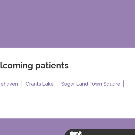
elcoming patients
nehaven
Grants Lake
Sugar Land Town Square