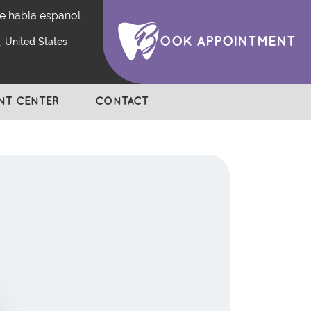
e habla espanol
OOK APPOINTMENT
 United States
ENT CENTER
CONTACT