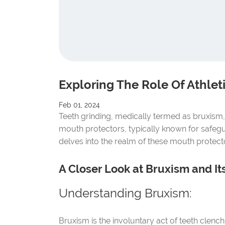
Exploring The Role Of Athle
Feb 01, 2024
Teeth grinding, medically termed as bruxism, p
mouth protectors, typically known for safegua
delves into the realm of these mouth protector
A Closer Look at Bruxism and Its
Understanding Bruxism:
Bruxism is the involuntary act of teeth clenc