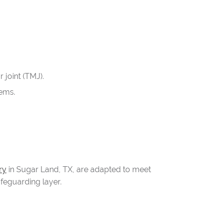
 joint (TMJ).
lems.
ry
in Sugar Land, TX, are adapted to meet
afeguarding layer.