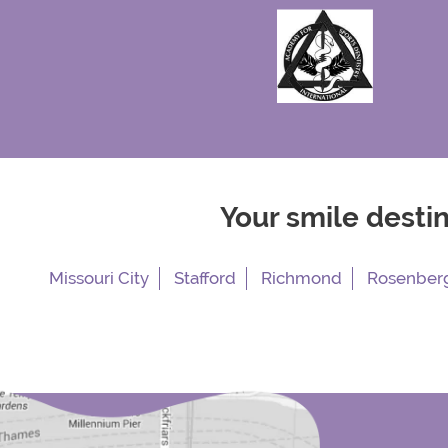
Your smile desti
Missouri City
Stafford
Richmond
Rosenber