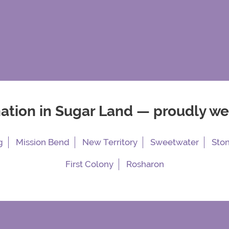
nation in Sugar Land — proudly w
g
Mission Bend
New Territory
Sweetwater
Sto
First Colony
Rosharon