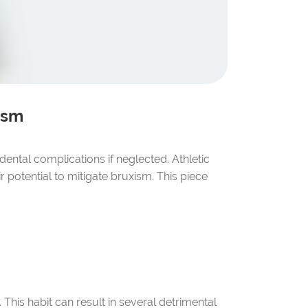
ism
dental complications if neglected. Athletic
 potential to mitigate bruxism. This piece
This habit can result in several detrimental