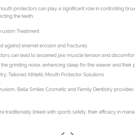
outh protectors can play a significant role in controlling bru
cting the teeth.
Bruxism Treatment
ld against enamel erosion and fractures.
tors can lead to lessened jaw muscle tension and discomfort 
the grinding noise, enhancing sleep for the wearer and their p
ry: Tailored Athletic Mouth Protector Solutions
 bruxism, Bella Smiles Cosmetic and Family Dentistry provide
re traditionally linked with sports safety, their efficacy in ma