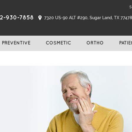
s
2-930-7858
7320 US-90 ALT #290, Sugar Land, TX 77478,
PREVENTIVE
COSMETIC
ORTHO
PATI