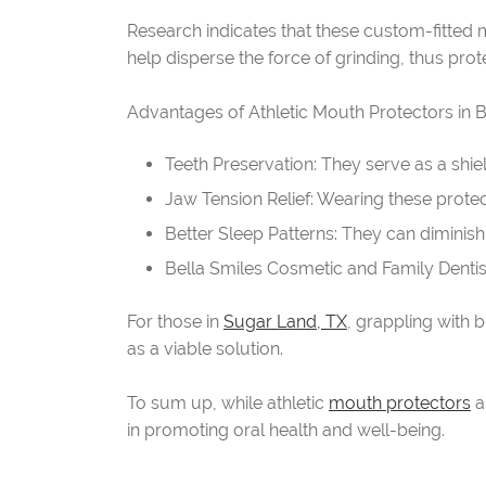
Research indicates that these custom-fitted m
help disperse the force of grinding, thus prote
Advantages of Athletic Mouth Protectors in 
Teeth Preservation: They serve as a shie
Jaw Tension Relief: Wearing these protec
Better Sleep Patterns: They can diminish 
Bella Smiles Cosmetic and Family Dentist
For those in
Sugar Land, TX
, grappling with
as a viable solution.
To sum up, while athletic
mouth protectors
a
in promoting oral health and well-being.