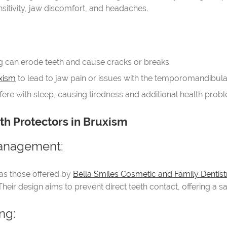
itivity, jaw discomfort, and headaches.
ng can erode teeth and cause cracks or breaks.
xism
to lead to jaw pain or issues with the temporomandibular
rfere with sleep, causing tiredness and additional health prob
th Protectors in Bruxism
Management:
as those offered by
Bella Smiles Cosmetic and Family Dentist
Their design aims to prevent direct teeth contact, offering a s
ng: