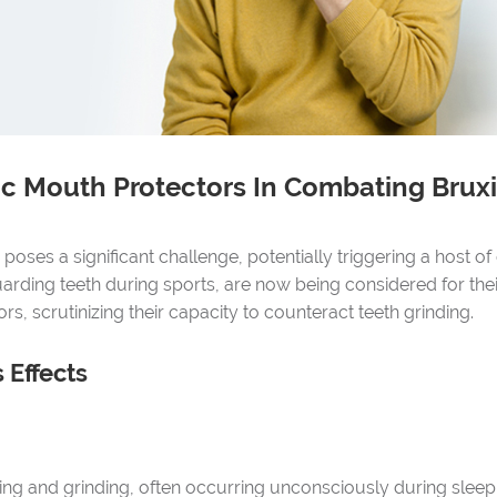
tic Mouth Protectors In Combating Brux
oses a significant challenge, potentially triggering a host of 
rding teeth during sports, are now being considered for their
s, scrutinizing their capacity to counteract teeth grinding.
 Effects
hing and grinding, often occurring unconsciously during sleep. 