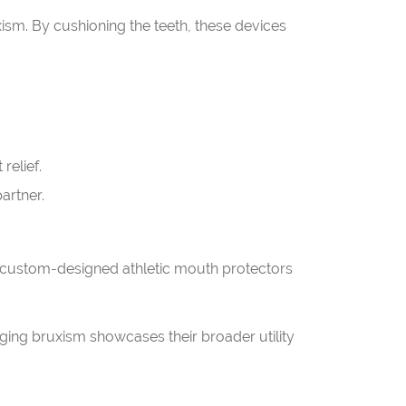
xism. By cushioning the teeth, these devices
relief.
artner.
s custom-designed athletic mouth protectors
naging bruxism showcases their broader utility