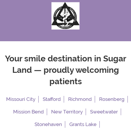
Your smile destination in Sugar
Land — proudly welcoming
patients
Missouri City
Stafford
Richmond
Rosenberg
Mission Bend
New Territory
Sweetwater
Stonehaven
Grants Lake