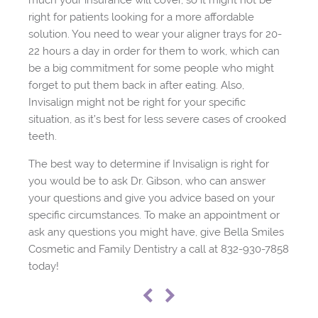
much your insurance will cover, so it might not be
right for patients looking for a more affordable
solution. You need to wear your aligner trays for 20-
22 hours a day in order for them to work, which can
be a big commitment for some people who might
forget to put them back in after eating. Also,
Invisalign might not be right for your specific
situation, as it’s best for less severe cases of crooked
teeth.
The best way to determine if Invisalign is right for
you would be to ask Dr. Gibson, who can answer
your questions and give you advice based on your
specific circumstances. To make an appointment or
ask any questions you might have, give Bella Smiles
Cosmetic and Family Dentistry a call at 832-930-7858
today!