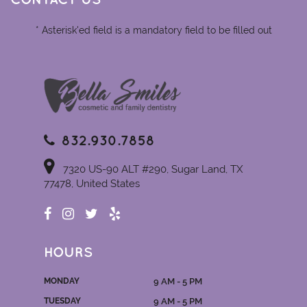
CONTACT US
* Asterisk'ed field is a mandatory field to be filled out
832.930.7858
7320 US-90 ALT #290, Sugar Land, TX
77478, United States
HOURS
MONDAY
9 AM - 5 PM
TUESDAY
9 AM - 5 PM