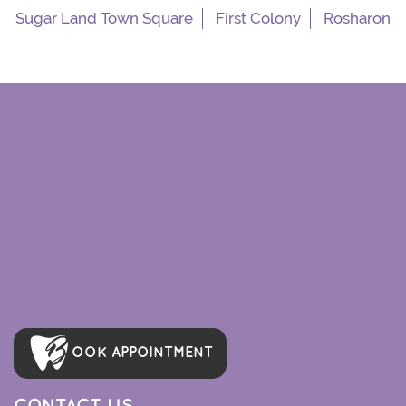
Sugar Land Town Square
First Colony
Rosharon
OOK APPOINTMENT