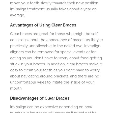
move your teeth slowly towards their new position.
Invisalign treatment usually takes about a year on
average.
Advantages of Using Clear Braces
Clear braces are great for those who might be self-
conscious about the appearance of braces, as they’re
practically unnoticeable to the naked eye. Invisalign
aligners can be removed for special events or for
eating so you don’t have to worry about food getting
stuck in your braces. In addition, clear braces make it
easy to clean your teeth as you don’t have to worry
about navigating around brackets, and there are no
uncomfortable wires to irritate the inside of your
mouth.
Disadvantages of Clear Braces
Invisalign can be expensive depending on how