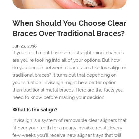
When Should You Choose Clear
Braces Over Traditional Braces?
Jan 23, 2018
If your teeth could use some straightening, chances
are you’re looking into all of your options. But how
do you decide between clear braces like Invisalign or
traditional braces? It turns out that depending on
your situation, Invisalign might be a better option
than traditional metal braces. Here are the facts you
need to know before making your decision.
What Is Invisalign?
Invisalign is a system of removable clear aligners that
fit over your teeth for a nearly invisible result. Every
few weeks you’ll receive new aligner trays that will