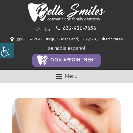
832-930-7858
EN
|
ES
7320 US-90 ALT #290, Sugar Land, TX 77478, United States
se habla espanol
OOK APPOINTMENT
Menu