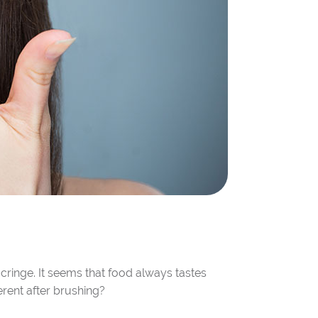
cringe. It seems that food always tastes
erent after brushing?