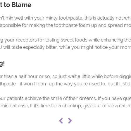
’t to Blame
’t mix well with your minty toothpaste, this is actually not w
 responsible for making the toothpaste foam up and spread m
ng your receptors for tasting sweet foods while enhancing the 
J will taste especially bitter, while you might notice your mo
g!
 than a half hour or so, so just wait a little while before diggi
thpaste—it won’t foam up the way you’re used to, but it’ll still
ur patients achieve the smile of their dreams. If you have qu
r mind at ease. If it’s time for a checkup, give our office a cal