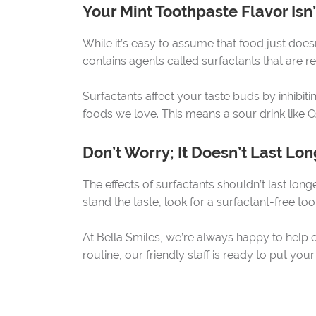
Your Mint Toothpaste Flavor Isn
While it’s easy to assume that food just doesn
contains agents called surfactants that are
Surfactants affect your taste buds by inhibiti
foods we love. This means a sour drink like O
Don’t Worry; It Doesn’t Last Lon
The effects of surfactants shouldn’t last longer
stand the taste, look for a surfactant-free too
At Bella Smiles, we’re always happy to help o
routine, our friendly staff is ready to put you