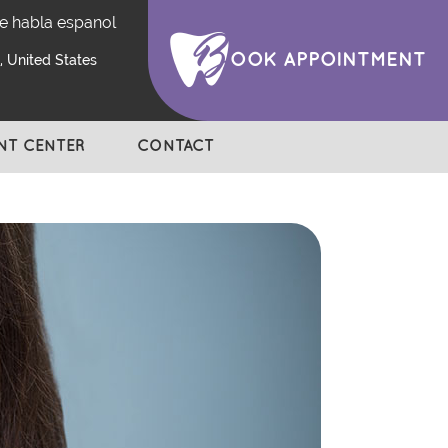
e habla espanol
OOK APPOINTMENT
 United States
ENT CENTER
CONTACT