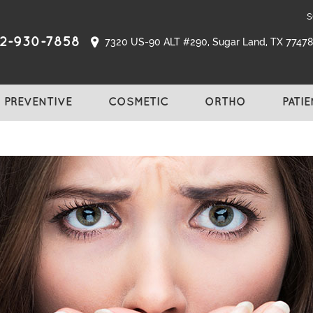
s
2-930-7858
7320 US-90 ALT #290, Sugar Land, TX 77478,
PREVENTIVE
COSMETIC
ORTHO
PATI