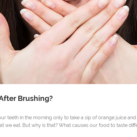
After Brushing?
r teeth in the morning only to take a sip of orange juice and 
t we eat. But why is that? What causes our food to taste diff