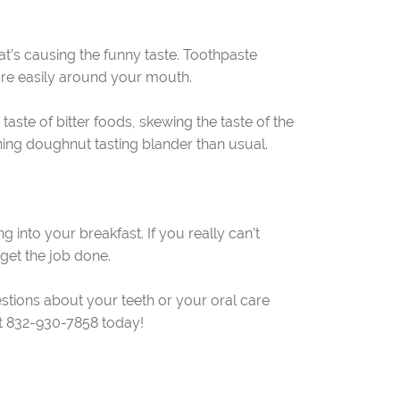
hat’s causing the funny taste. Toothpaste
ore easily around your mouth.
taste of bitter foods, skewing the taste of the
rning doughnut tasting blander than usual.
ng into your breakfast. If you really can’t
 get the job done.
estions about your teeth or your oral care
l at 832-930-7858 today!