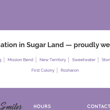
nation in Sugar Land — proudly w
g
Mission Bend
New Territory
Sweetwater
Sto
First Colony
Rosharon
HOURS
CONTACT