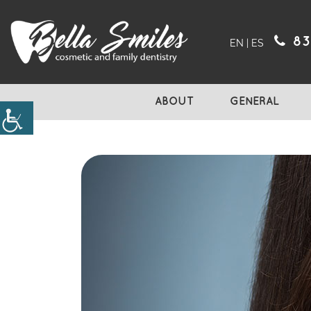
83
EN
|
ES
ABOUT
GENERAL