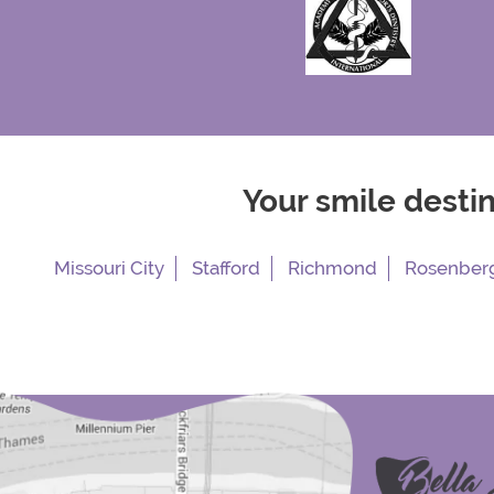
Your smile desti
Missouri City
Stafford
Richmond
Rosenber