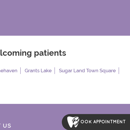
elcoming patients
nehaven
Grants Lake
Sugar Land Town Square
OOK APPOINTMENT
 US