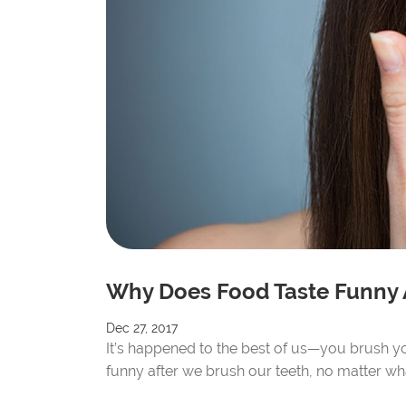
Why Does Food Taste Funny 
Dec 27, 2017
It’s happened to the best of us—you brush you
funny after we brush our teeth, no matter wha