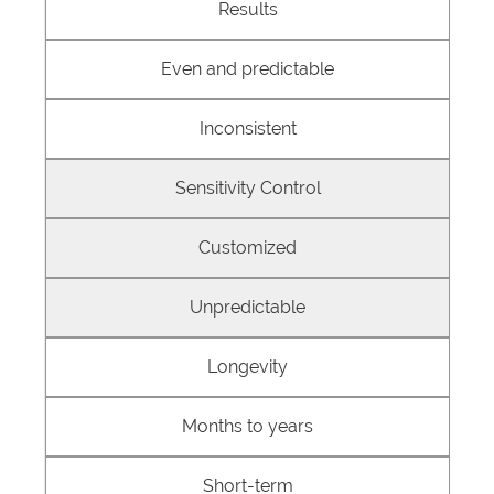
Results
Even and predictable
Inconsistent
Sensitivity Control
Customized
Unpredictable
Longevity
Months to years
Short-term