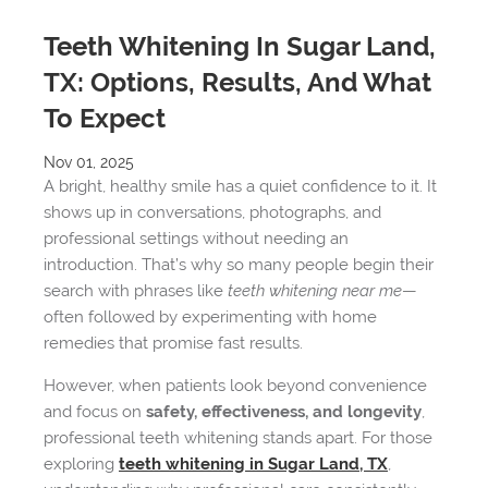
Teeth Whitening In Sugar Land,
TX: Options, Results, And What
To Expect
Nov 01, 2025
A bright, healthy smile has a quiet confidence to it. It
shows up in conversations, photographs, and
professional settings without needing an
introduction. That’s why so many people begin their
search with phrases like
teeth whitening near me
—
often followed by experimenting with home
remedies that promise fast results.
However, when patients look beyond convenience
and focus on
safety, effectiveness, and longevity
,
professional teeth whitening stands apart. For those
exploring
teeth whitening in Sugar Land, TX
,