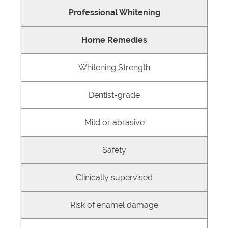
Professional Whitening
Home Remedies
Whitening Strength
Dentist-grade
Mild or abrasive
Safety
Clinically supervised
Risk of enamel damage