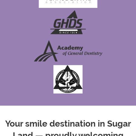
Your smile destination in Sugar
Land — proudly welcoming