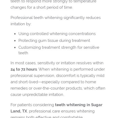
teeth to respond more strongly to temperature
changes for a short period of time.
Professional teeth whitening significantly reduces
irritation by:
Using controlled whitening concentrations
Protecting gum tissue during treatment
Customizing treatment strength for sensitive
teeth
In most cases, sensitivity or irritation resolves within
24 to 72 hours
. When whitening is performed under
professional supervision, discomfort is typically mild
and short-lived—especially compared to home
remedies or over-the-counter products, which often
cause unpredictable irritation.
For patients considering
teeth whitening in Sugar
Land, TX
, professional care ensures whitening
remains both effective and comfortable.