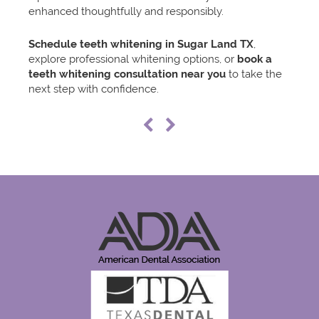
enhanced thoughtfully and responsibly.
Schedule teeth whitening in Sugar Land TX
,
explore professional whitening options, or
book a
teeth whitening consultation near you
to take the
next step with confidence.