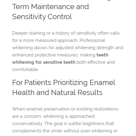
Term Maintenance and
Sensitivity Control
Deeper staining or a history of sensitivity often calls
for a more measured approach. Professional
whitening allows for adjusted whitening strength and
enhanced protective measures, making
teeth
whitening for sensitive teeth
both effective and
comfortable.
For Patients Prioritizing Enamel
Health and Natural Results
When enamel preservation or existing restorations
are a concern, whitening is approached
conservatively. The goal is subtle brightness that
complements the smile without over-whitening or