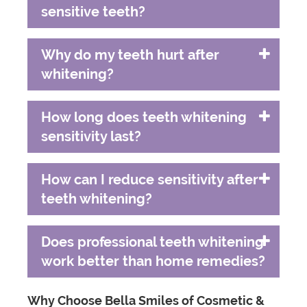
sensitive teeth?
Why do my teeth hurt after
whitening?
How long does teeth whitening
sensitivity last?
How can I reduce sensitivity after
teeth whitening?
Does professional teeth whitening
work better than home remedies?
Why Choose Bella Smiles of Cosmetic &