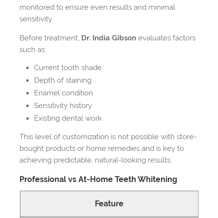
monitored to ensure even results and minimal
sensitivity.
Before treatment,
Dr. India Gibson
evaluates factors
such as:
Current tooth shade
Depth of staining
Enamel condition
Sensitivity history
Existing dental work
This level of customization is not possible with store-
bought products or home remedies and is key to
achieving predictable, natural-looking results.
Professional vs At-Home Teeth Whitening
Feature