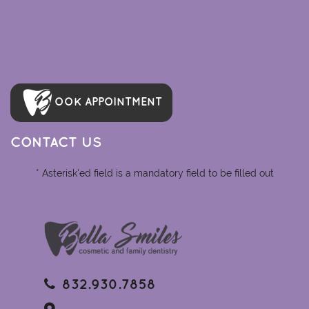
OOK APPOINTMENT
CONTACT US
* Asterisk'ed field is a mandatory field to be filled out
832.930.7858