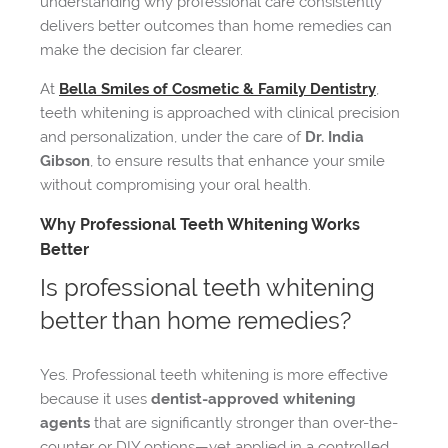
understanding why professional care consistently
delivers better outcomes than home remedies can
make the decision far clearer.
At
Bella Smiles of Cosmetic & Family Dentistry
,
teeth whitening is approached with clinical precision
and personalization, under the care of
Dr. India
Gibson
, to ensure results that enhance your smile
without compromising your oral health.
Why Professional Teeth Whitening Works
Better
Is professional teeth whitening
better than home remedies?
Yes. Professional teeth whitening is more effective
because it uses
dentist-approved whitening
agents
that are significantly stronger than over-the-
counter or DIY options—yet applied in a controlled,