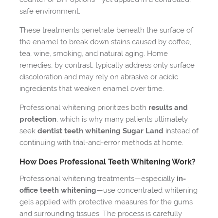
safe environment.
These treatments penetrate beneath the surface of
the enamel to break down stains caused by coffee,
tea, wine, smoking, and natural aging. Home
remedies, by contrast, typically address only surface
discoloration and may rely on abrasive or acidic
ingredients that weaken enamel over time.
Professional whitening prioritizes both
results and
protection
, which is why many patients ultimately
seek
dentist teeth whitening Sugar Land
instead of
continuing with trial-and-error methods at home.
How Does Professional Teeth Whitening Work?
Professional whitening treatments—especially
in-
office teeth whitening
—use concentrated whitening
gels applied with protective measures for the gums
and surrounding tissues. The process is carefully