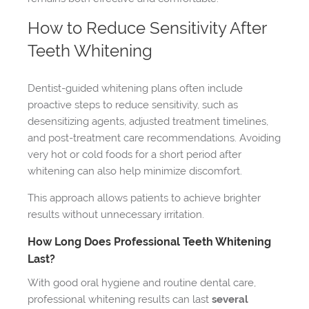
How to Reduce Sensitivity After
Teeth Whitening
Dentist-guided whitening plans often include
proactive steps to reduce sensitivity, such as
desensitizing agents, adjusted treatment timelines,
and post-treatment care recommendations. Avoiding
very hot or cold foods for a short period after
whitening can also help minimize discomfort.
This approach allows patients to achieve brighter
results without unnecessary irritation.
How Long Does Professional Teeth Whitening
Last?
With good oral hygiene and routine dental care,
professional whitening results can last
several