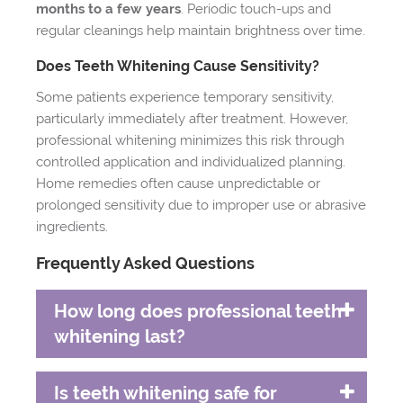
months to a few years
. Periodic touch-ups and
regular cleanings help maintain brightness over time.
Does Teeth Whitening Cause Sensitivity?
Some patients experience temporary sensitivity,
particularly immediately after treatment. However,
professional whitening minimizes this risk through
controlled application and individualized planning.
Home remedies often cause unpredictable or
prolonged sensitivity due to improper use or abrasive
ingredients.
Frequently Asked Questions
How long does professional teeth
whitening last?
Is teeth whitening safe for