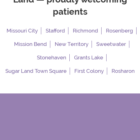
patients
Missouri City
Stafford
Richmond
Rosenberg
Mission Bend
New Territory
Sweetwater
Stonehaven
Grants Lake
Sugar Land Town Square
First Colony
Rosharon