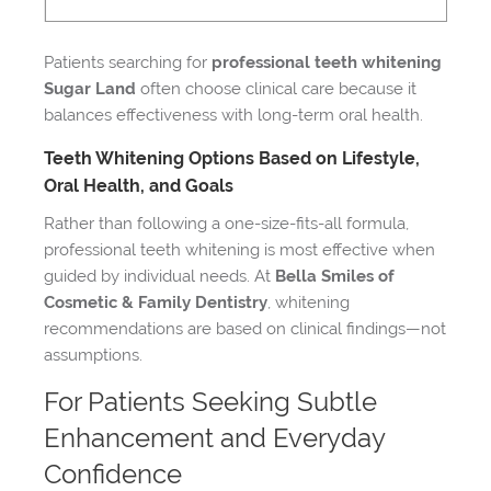
Patients searching for
professional teeth whitening
Sugar Land
often choose clinical care because it
balances effectiveness with long-term oral health.
Teeth Whitening Options Based on Lifestyle,
Oral Health, and Goals
Rather than following a one-size-fits-all formula,
professional teeth whitening is most effective when
guided by individual needs. At
Bella Smiles of
Cosmetic & Family Dentistry
, whitening
recommendations are based on clinical findings—not
assumptions.
For Patients Seeking Subtle
Enhancement and Everyday
Confidence