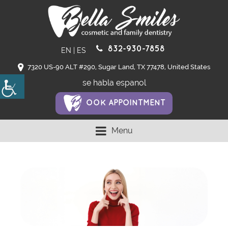
832-930-7858
EN
|
ES
7320 US-90 ALT #290, Sugar Land, TX 77478, United States
se habla espanol
OOK APPOINTMENT
Menu