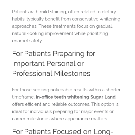
Patients with mild staining, often related to dietary
habits, typically benefit from conservative whitening
approaches. These treatments focus on gradual,
natural-looking improvement while prioritizing
enamel safety.
For Patients Preparing for
Important Personal or
Professional Milestones
For those seeking noticeable results within a shorter
timeframe,
in-office teeth whitening Sugar Land
offers efficient and reliable outcomes. This option is
ideal for individuals preparing for major events or
career milestones where appearance matters.
For Patients Focused on Long-