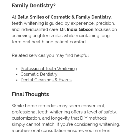
Family Dentistry?
At
Bella Smiles of Cosmetic & Family Dentistry
,
teeth whitening is guided by experience, precision,
and individualized care.
Dr. India Gibson
focuses on
achieving brighter smiles while maintaining long-
term oral health and patient comfort.
Related services you may find helpful:
Professional Teeth Whitening
Cosmetic Dentistry
Dental Cleanings & Exams
Final Thoughts
While home remedies may seem convenient,
professional teeth whitening offers a level of safety,
customization, and longevity that DIY methods
simply cannot match. If you’re considering whitening,
a professional consultation ensures your smile is