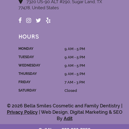
7320 US-90 ALT #290, Sugar Land, TX
77478, United States
HOURS
MONDAY
9 AM - 5 PM
TUESDAY
9 AM - 5 PM
WEDNESDAY
9 AM - 5 PM
THURSDAY
9 AM - 5 PM
FRIDAY
7 AM - 3 PM
SATURDAY
Closed
© 2026 Bella Smiles Cosmetic and Family Dentistry |
Privacy Policy
| Web Design, Digital Marketing & SEO
By
Adit