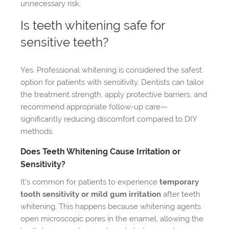
unnecessary risk.
Is teeth whitening safe for
sensitive teeth?
Yes. Professional whitening is considered the safest
option for patients with sensitivity. Dentists can tailor
the treatment strength, apply protective barriers, and
recommend appropriate follow-up care—
significantly reducing discomfort compared to DIY
methods.
Does Teeth Whitening Cause Irritation or
Sensitivity?
It’s common for patients to experience
temporary
tooth sensitivity or mild gum irritation
after teeth
whitening. This happens because whitening agents
open microscopic pores in the enamel, allowing the