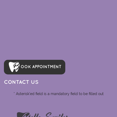
OOK APPOINTMENT
CONTACT US
* Asterisk'ed field is a mandatory field to be filled out