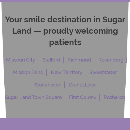
Your smile destination in Sugar
Land — proudly welcoming
patients
Missouri City
Stafford
Richmond
Rosenberg
Mission Bend
New Territory
Sweetwater
Stonehaven
Grants Lake
Sugar Land Town Square
First Colony
Rosharon