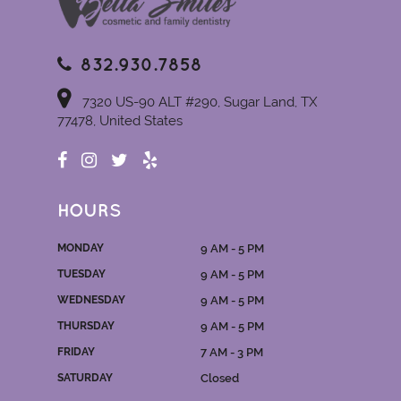
832.930.7858
7320 US-90 ALT #290, Sugar Land, TX
77478, United States
HOURS
MONDAY
9 AM - 5 PM
TUESDAY
9 AM - 5 PM
WEDNESDAY
9 AM - 5 PM
THURSDAY
9 AM - 5 PM
FRIDAY
7 AM - 3 PM
SATURDAY
Closed