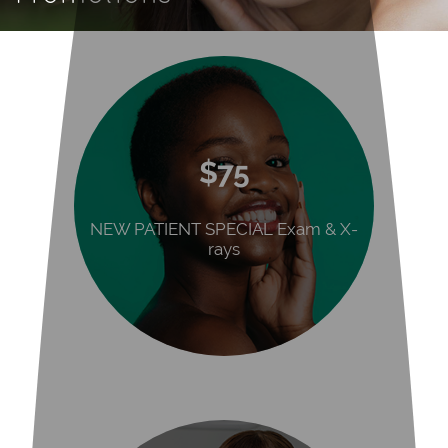
$75
NEW PATIENT SPECIAL Exam & X-
rays