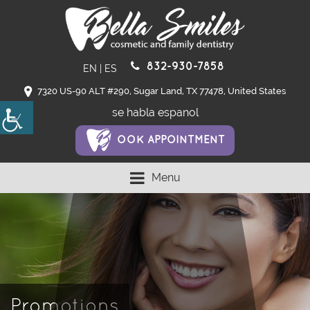
832-930-7858
EN
|
ES
7320 US-90 ALT #290, Sugar Land, TX 77478, United States
se habla espanol
OOK APPOINTMENT
Menu
Promotions