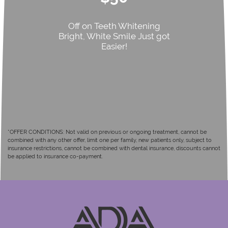
Off on Teeth Whitening
Bright, White Smile Just got
Easier!
*OFFER CONDITIONS: Not valid on previous or ongoing treatment, cannot be
combined with any other offer, limit one per family, new patients only, subject to
insurance restrictions, cannot be combined with dental insurance, discounts cannot
be applied to insurance co-payment.