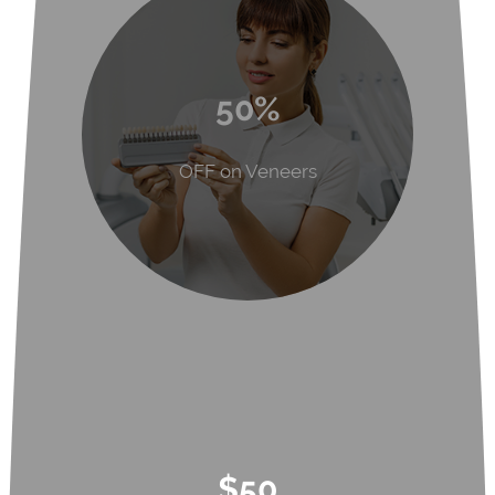
50%
OFF on Veneers
$50