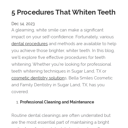
5 Procedures That Whiten Teeth
Dec 14, 2023
A gleaming, white smile can make a significant
impact on your self-confidence. Fortunately, various
dental procedures
and methods are available to help
you achieve those brighter, whiter teeth. In this blog,
we’ll explore five effective procedures for teeth
whitening. Whether you’re looking for professional
teeth whitening techniques in Sugar Land, TX or
cosmetic dentistry solution
s, Bella Smiles Cosmetic
and Family Dentistry in Sugar Land, TX, has you
covered.
Professional Cleaning and Maintenance
Routine dental cleanings are often underrated but
are the most essential part of maintaining a bright