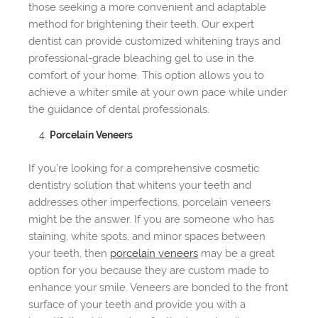
those seeking a more convenient and adaptable
method for brightening their teeth. Our expert
dentist can provide customized whitening trays and
professional-grade bleaching gel to use in the
comfort of your home. This option allows you to
achieve a whiter smile at your own pace while under
the guidance of dental professionals.
Porcelain Veneers
If you’re looking for a comprehensive cosmetic
dentistry solution that whitens your teeth and
addresses other imperfections, porcelain veneers
might be the answer. If you are someone who has
staining, white spots, and minor spaces between
your teeth, then
porcelain veneers
may be a great
option for you because they are custom made to
enhance your smile. Veneers are bonded to the front
surface of your teeth and provide you with a