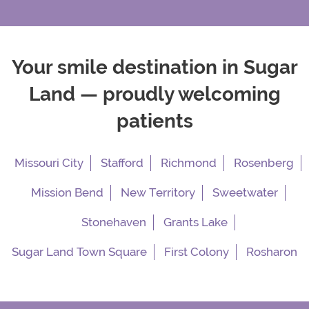
Your smile destination in Sugar
Land — proudly welcoming
patients
Missouri City
Stafford
Richmond
Rosenberg
Mission Bend
New Territory
Sweetwater
Stonehaven
Grants Lake
Sugar Land Town Square
First Colony
Rosharon