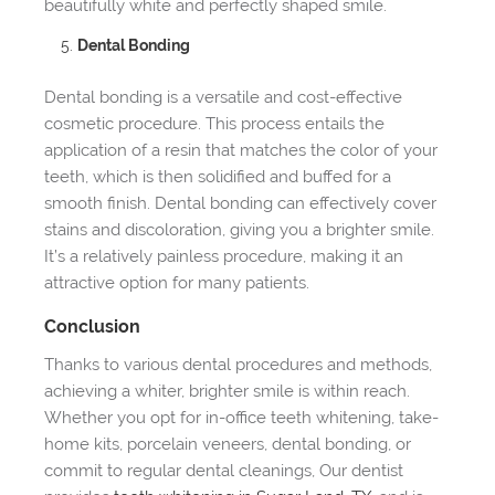
beautifully white and perfectly shaped smile.
Dental Bonding
Dental bonding is a versatile and cost-effective
cosmetic procedure. This process entails the
application of a resin that matches the color of your
teeth, which is then solidified and buffed for a
smooth finish. Dental bonding can effectively cover
stains and discoloration, giving you a brighter smile.
It’s a relatively painless procedure, making it an
attractive option for many patients.
Conclusion
Thanks to various dental procedures and methods,
achieving a whiter, brighter smile is within reach.
Whether you opt for in-office teeth whitening, take-
home kits, porcelain veneers, dental bonding, or
commit to regular dental cleanings, Our dentist