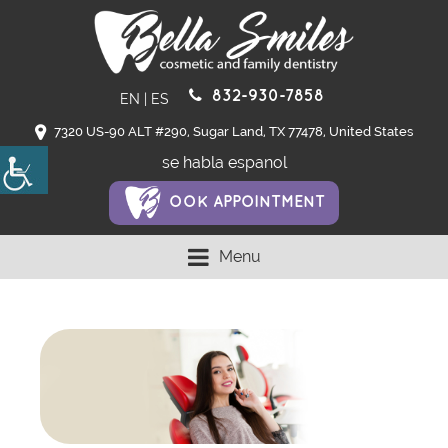
832-930-7858
EN
|
ES
7320 US-90 ALT #290, Sugar Land, TX 77478, United States
se habla espanol
OOK APPOINTMENT
Menu