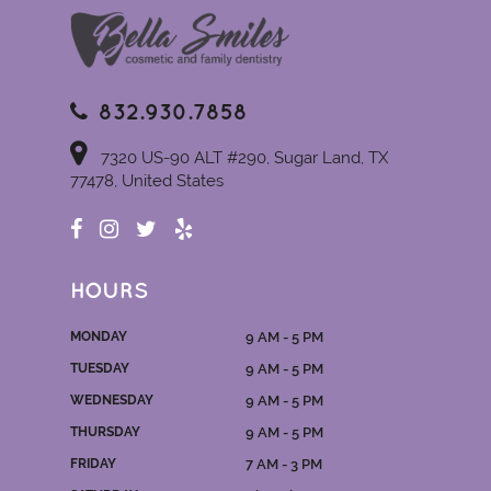
832.930.7858
7320 US-90 ALT #290, Sugar Land, TX
77478, United States
HOURS
MONDAY
9 AM - 5 PM
TUESDAY
9 AM - 5 PM
WEDNESDAY
9 AM - 5 PM
THURSDAY
9 AM - 5 PM
FRIDAY
7 AM - 3 PM