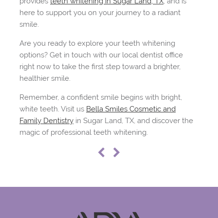
provides
teeth whitening in Sugar Land, TX
, and is
here to support you on your journey to a radiant
smile.
Are you ready to explore your teeth whitening
options? Get in touch with our local dentist office
right now to take the first step toward a brighter,
healthier smile.
Remember, a confident smile begins with bright,
white teeth. Visit us
Bella Smiles Cosmetic and
Family Dentistry
in Sugar Land, TX, and discover the
magic of professional teeth whitening.