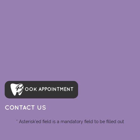
OOK APPOINTMENT
CONTACT US
* Asterisk'ed field is a mandatory field to be filled out