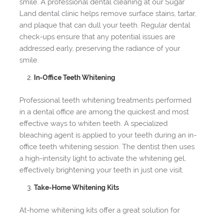
smile. A professional dental cleaning at our Sugar
Land dental clinic helps remove surface stains, tartar,
and plaque that can dull your teeth. Regular dental
check-ups ensure that any potential issues are
addressed early, preserving the radiance of your
smile.
In-Office Teeth Whitening
Professional teeth whitening treatments performed
in a dental office are among the quickest and most
effective ways to whiten teeth. A specialized
bleaching agent is applied to your teeth during an in-
office teeth whitening session. The dentist then uses
a high-intensity light to activate the whitening gel,
effectively brightening your teeth in just one visit.
Take-Home Whitening Kits
At-home whitening kits offer a great solution for