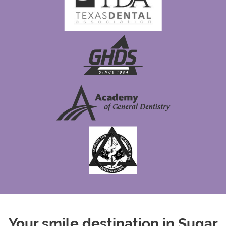
Your smile destination in Sugar