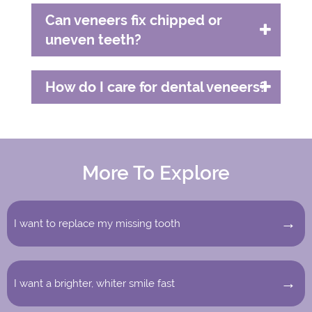
Can veneers fix chipped or
uneven teeth?
How do I care for dental veneers?
More To Explore
I want to replace my missing tooth
I want a brighter, whiter smile fast