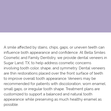
A smile affected by stains, chips, gaps, or uneven teeth can
influence both appearance and confidence. At Bella Smiles
Cosmetic and Family Dentistry, we provide
dental veneers in
Sugar Land, TX
, to help address cosmetic concerns
involving tooth color, shape, and symmetry. Dental veneers
are thin restorations placed over the front surface of teeth
to improve overall tooth appearance. Veneers may be
recommended for patients with discoloration, worn enamel,
small gaps, or irregular tooth shape. Treatment plans are
customized to support a balanced and natural tooth
appearance while preserving as much healthy enamel as
possible.