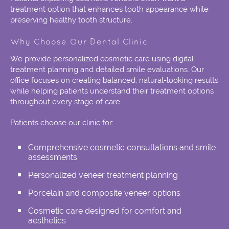
treatment option that enhances tooth appearance while
preserving healthy tooth structure.
Why Choose Our Dental Clinic
We provide personalized cosmetic care using digital
treatment planning and detailed smile evaluations. Our
office focuses on creating balanced, natural-looking results
while helping patients understand their treatment options
throughout every stage of care.
Patients choose our clinic for:
Comprehensive cosmetic consultations and smile
assessments
Personalized veneer treatment planning
Porcelain and composite veneer options
Cosmetic care designed for comfort and
aesthetics