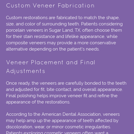
Custom Veneer Fabrication
Custom restorations are fabricated to match the shape,
size, and color of surrounding teeth. Patients considering
porcelain veneers in Sugar Land, TX,
often choose them
for their stain resistance and lifelike appearance, while
composite veneers may provide a more conservative
alternative depending on the patient’s needs.
Veneer Placement and Final
Adjustments
Once ready, the veneers are carefully bonded to the teeth
and adjusted for fit, bite contact, and overall appearance.
Final polishing helps improve veneer fit and refine the
appearance of the restorations.
According to the American Dental Association, veneers
may help amp up the appearance of teeth affected by
discoloration, wear, or minor cosmetic irregularities.
Patients exploring
cosmetic veneers
often want a