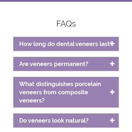
FAQs
How long do dental veneers last?
Are veneers permanent?
What distinguishes porcelain
veneers from composite
veneers?
Do veneers look natural?