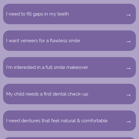
I need to fill gaps in my teeth
I want veneers for a flawless smile
I’m interested in a full smile makeover
My child needs a first dental check-up
I need dentures that feel natural & comfortable