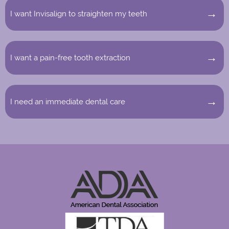
I want Invisalign to straighten my teeth
I want a pain-free tooth extraction
I need an immediate dental care