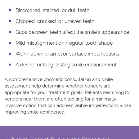
Discolored, stained, or dull teeth
Chipped, cracked, or uneven teeth
Gaps between teeth affect the smile’s appearance
Mild misalignment or irregular tooth shape
Worn-down enamel or surface imperfections
A desire for long-lasting smile enhancement
A comprehensive cosmetic consultation and smile
assessment help determine whether veneers are
appropriate for your treatment goals. Patients searching for
veneers near them
are often looking for a minimally
invasive option that can address visible imperfections while
improving smile confidence.