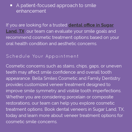
A patient-focused approach to smile
enhancement
If you are looking for a trusted
dental office in Sugar
Land, TX
, our team can evaluate your smile goals and
recommend cosmetic treatment options based on your
oral health condition and aesthetic concerns.
Schedule Your Appointment
Cosmetic concerns such as stains, chips, gaps, or uneven
teeth may affect smile confidence and overall tooth
appearance. Bella Smiles Cosmetic and Family Dentistry
provides customized veneer treatment designed to
improve smile symmetry and visible tooth imperfections.
Whether you are considering porcelain or composite
restorations, our team can help you explore cosmetic
treatment options. Book dental veneers in Sugar Land, TX,
today and learn more about veneer treatment options for
cosmetic smile concerns.