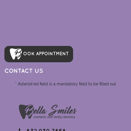
OOK APPOINTMENT
CONTACT US
* Asterisk'ed field is a mandatory field to be filled out