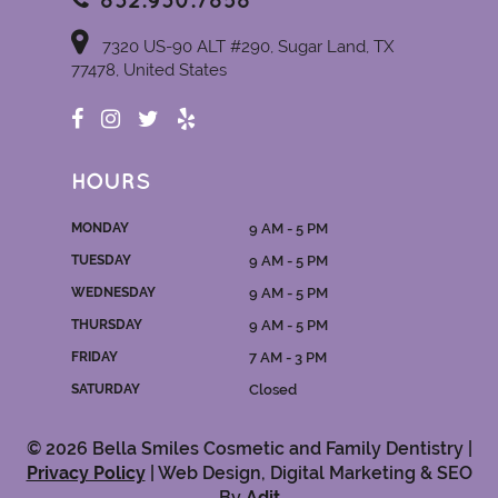
832.930.7858
7320 US-90 ALT #290, Sugar Land, TX
77478, United States
HOURS
MONDAY
9 AM - 5 PM
TUESDAY
9 AM - 5 PM
WEDNESDAY
9 AM - 5 PM
THURSDAY
9 AM - 5 PM
FRIDAY
7 AM - 3 PM
SATURDAY
Closed
© 2026 Bella Smiles Cosmetic and Family Dentistry |
Privacy Policy
| Web Design, Digital Marketing & SEO
By
Adit