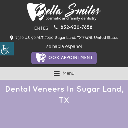
832-930-7858
EN
|
ES
7320 US-90 ALT #290, Sugar Land, TX 77478, United States
se habla espanol
OOK APPOINTMENT
Menu
Dental Veneers In Sugar Land,
TX