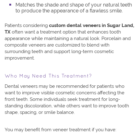
Matches the shade and shape of your natural teeth
to produce the appearance of a flawless smile.
Patients considering
custom dental veneers in Sugar Land,
TX
often want a treatment option that enhances tooth
appearance while maintaining a natural look. Porcelain and
composite veneers are customized to blend with
surrounding teeth and support long-term cosmetic
improvement.
Who May Need This Treatment?
Dental veneers may be recommended for patients who
want to improve visible cosmetic concerns affecting the
front teeth. Some individuals seek treatment for long-
standing discoloration, while others want to improve tooth
shape, spacing, or smile balance.
You may benefit from veneer treatment if you have: