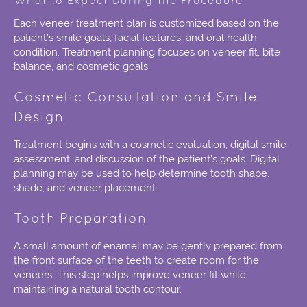
What to Expect During the Procedure
Each veneer treatment plan is customized based on the
patient’s smile goals, facial features, and oral health
condition. Treatment planning focuses on veneer fit, bite
balance, and cosmetic goals.
Cosmetic Consultation and Smile
Design
Treatment begins with a cosmetic evaluation, digital smile
assessment, and discussion of the patient’s goals. Digital
planning may be used to help determine tooth shape,
shade, and veneer placement.
Tooth Preparation
A small amount of enamel may be gently prepared from
the front surface of the teeth to create room for the
veneers. This step helps improve veneer fit while
maintaining a natural tooth contour.