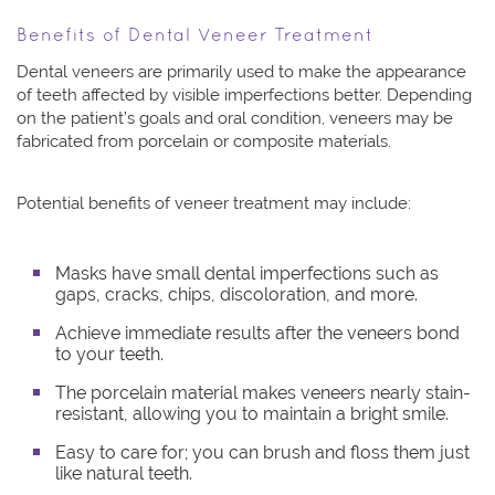
Benefits of Dental Veneer Treatment
Dental veneers are primarily used to make the appearance
of teeth affected by visible imperfections better. Depending
on the patient’s goals and oral condition, veneers may be
fabricated from porcelain or composite materials.
Potential benefits of veneer treatment may include:
Masks have small dental imperfections such as
gaps, cracks, chips, discoloration, and more.
Achieve immediate results after the veneers bond
to your teeth.
The porcelain material makes veneers nearly stain-
resistant, allowing you to maintain a bright smile.
Easy to care for; you can brush and floss them just
like natural teeth.