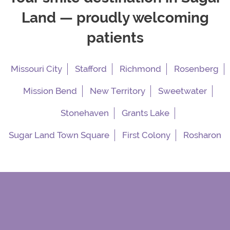
Land — proudly welcoming
patients
Missouri City
Stafford
Richmond
Rosenberg
Mission Bend
New Territory
Sweetwater
Stonehaven
Grants Lake
Sugar Land Town Square
First Colony
Rosharon