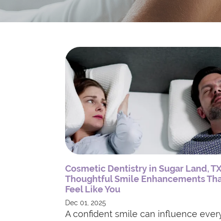
Cosmetic Dentistry in Sugar Land, TX
Thoughtful Smile Enhancements Th
Feel Like You
Dec 01, 2025
A confident smile can influence ever