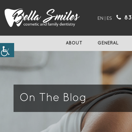
83
EN
|
ES
ABOUT
GENERAL
On The Blog