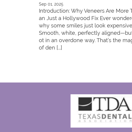
Sep 01, 2025
Introduction: Why Veneers Are More 
an Just a Hollywood Fix Ever wonde
why some smiles just look expensiv
Smooth, white, perfectly aligned—bu
ot in an overdone way. That’s the ma
of den [...]