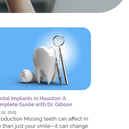
ntal Implants in Houston: A
mplete Guide with Dr. Gibson
 01, 2025
troduction Missing teeth can affect m
e than just your smile—it can change