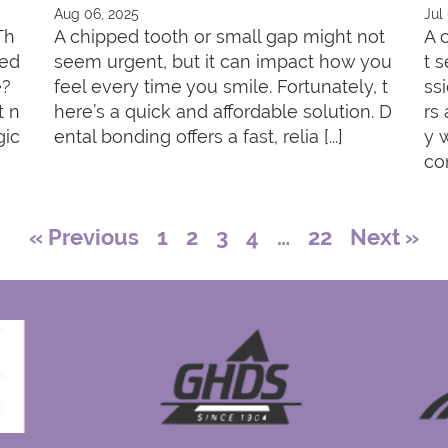
Aug 06, 2025
Jul
Th
A chipped tooth or small gap might not
A 
red
seem urgent, but it can impact how you
t 
e?
feel every time you smile. Fortunately, t
ss
t n
here’s a quick and affordable solution. D
rs
gic
ental bonding offers a fast, relia [...]
y 
con
« Previous
1
2
3
4
…
22
Next »