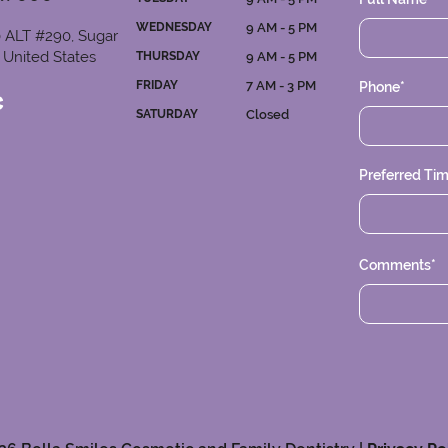
WEDNESDAY
9 AM - 5 PM
 ALT #290, Sugar
 United States
THURSDAY
9 AM - 5 PM
FRIDAY
7 AM - 3 PM
Phone*
SATURDAY
Closed
Preferred Ti
Preferred 
Comments*