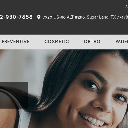
s
2-930-7858
7320 US-90 ALT #290, Sugar Land, TX 77478,
PREVENTIVE
COSMETIC
ORTHO
PATI