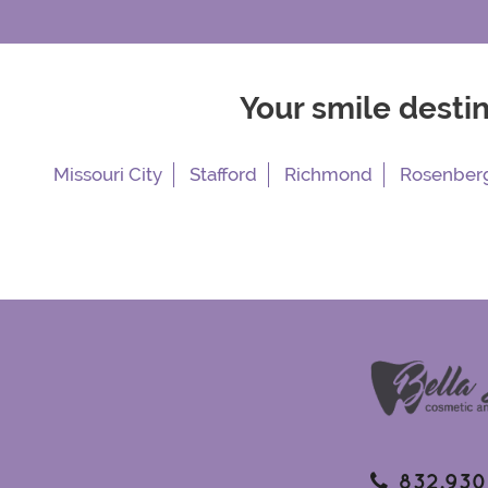
Your smile desti
Missouri City
Stafford
Richmond
Rosenber
832.930