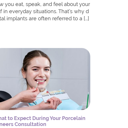
w you eat, speak, and feel about your
lf in everyday situations. That’s why d
al implants are often referred to a [...]
at to Expect During Your Porcelain
neers Consultation