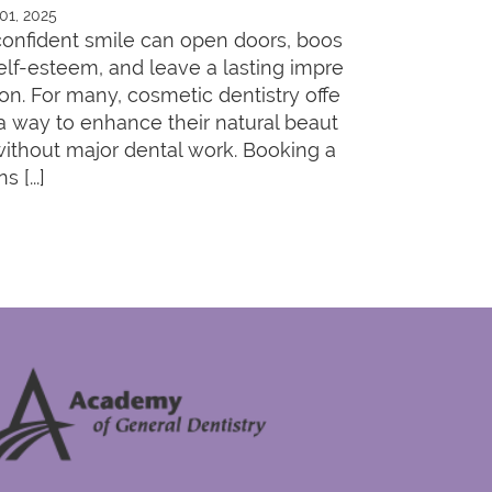
 01, 2025
confident smile can open doors, boos
self-esteem, and leave a lasting impre
ion. For many, cosmetic dentistry offe
 a way to enhance their natural beaut
without major dental work. Booking a
s [...]