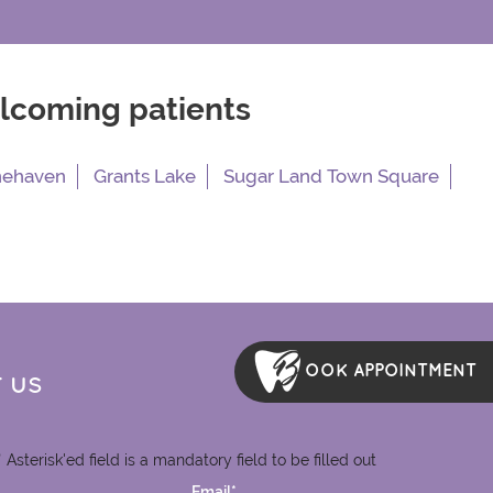
elcoming patients
nehaven
Grants Lake
Sugar Land Town Square
OOK APPOINTMENT
 US
* Asterisk'ed field is a mandatory field to be filled out
Email*