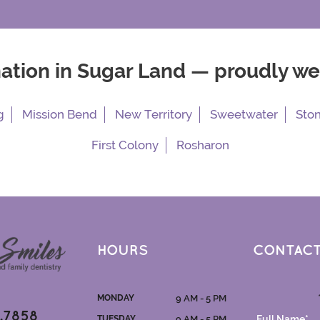
nation in Sugar Land — proudly w
g
Mission Bend
New Territory
Sweetwater
Sto
First Colony
Rosharon
HOURS
CONTACT
MONDAY
9 AM - 5 PM
.7858
TUESDAY
9 AM - 5 PM
Full Name*