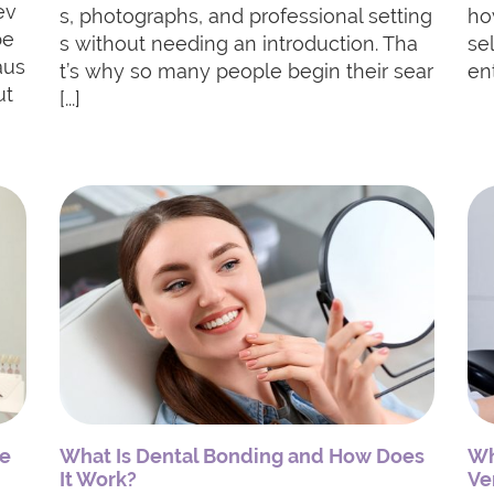
ev
s, photographs, and professional setting
ho
be
s without needing an introduction. Tha
se
aus
t’s why so many people begin their sear
ent
ut
[...]
de
What Is Dental Bonding and How Does
Wh
It Work?
Ve