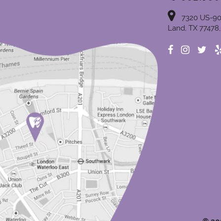
7320 US-90
Land, TX 77478,