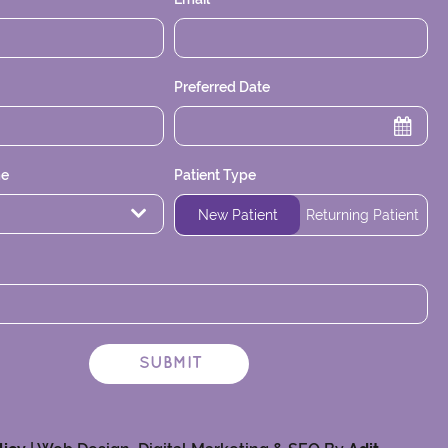
Preferred Date
me
Patient Type
Time
New Patient
Returning Patient
SUBMIT