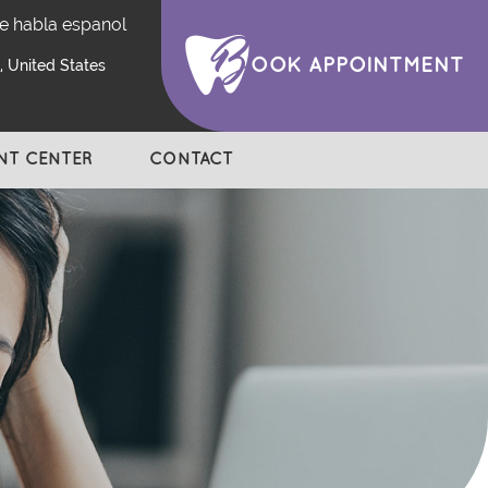
e habla espanol
OOK APPOINTMENT
 United States
ENT CENTER
CONTACT