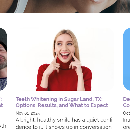
:
Teeth Whitening in Sugar Land, TX:
De
at
Options, Results, and What to Expect
Co
Nov 01, 2025
Oct
A bright, healthy smile has a quiet confi
In
yth
dence to it. It shows up in conversation
or