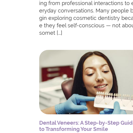
ing from professional interactions to 
eryday conversations. Many people 
gin exploring cosmetic dentistry bec
e they feel self-conscious — not abo
somet [...]
Dental Veneers: A Step-by-Step Gui
to Transforming Your Smile