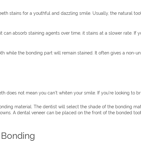
h stains for a youthful and dazzling smile. Usually, the natural too
t can absorb staining agents over time, it stains at a slower rate. If
oth while the bonding part will remain stained. It often gives a non-
th does not mean you can’t whiten your smile. If you’re looking to 
ding material. The dentist will select the shade of the bonding mat
owns. A dental veneer can be placed on the front of the bonded tooth 
l Bonding