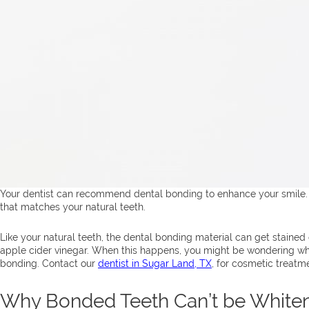
Your dentist can recommend dental bonding to enhance your smile
that matches your natural teeth.
Like your natural teeth, the dental bonding material can get stained 
apple cider vinegar. When this happens, you might be wondering whe
bonding. Contact our
dentist in Sugar Land, TX
, for cosmetic treatm
Why Bonded Teeth Can’t be White