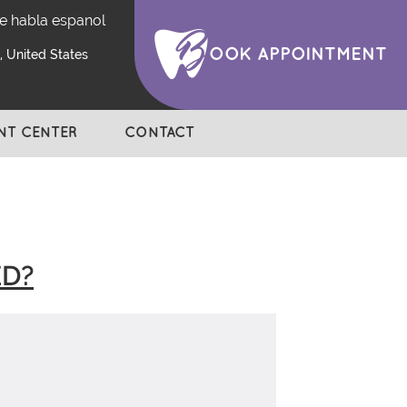
e habla espanol
OOK APPOINTMENT
 United States
ENT CENTER
CONTACT
ED?