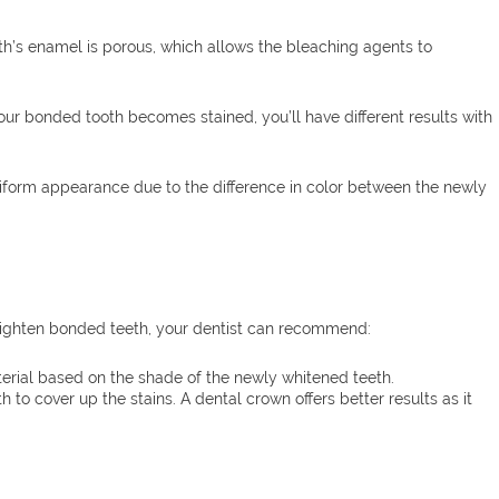
th’s enamel is porous, which allows the bleaching agents to
 your bonded tooth becomes stained, you’ll have different results with
uniform appearance due to the difference in color between the newly
brighten bonded teeth, your dentist can recommend:
erial based on the shade of the newly whitened teeth.
to cover up the stains. A dental crown offers better results as it