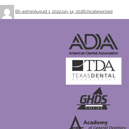
Author
Posted
Categories
BS-admin
August 1, 2022
July 14, 2026
Uncategorized
on