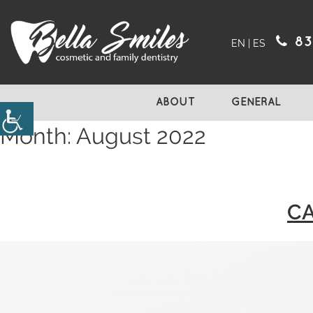
83
EN
|
ES
ABOUT
GENERAL
Month:
August 2022
CA