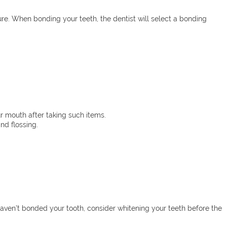
ure. When bonding your teeth, the dentist will select a bonding
ur mouth after taking such items.
nd flossing.
haven’t bonded your tooth, consider whitening your teeth before the