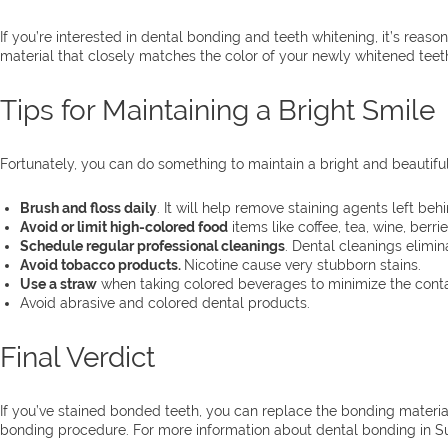
If you’re interested in dental bonding and teeth whitening, it’s rea
material that closely matches the color of your newly whitened teeth
Tips for Maintaining a Bright Smile
Fortunately, you can do something to maintain a bright and beautiful
Brush and floss daily
. It will help remove staining agents left beh
Avoid or limit high-colored food
items like coffee, tea, wine, ber
Schedule regular professional cleanings
. Dental cleanings elimin
Avoid tobacco products.
Nicotine cause very stubborn stains.
Use a straw
when taking colored beverages to minimize the conta
Avoid abrasive and colored dental products.
Final Verdict
If you’ve stained bonded teeth, you can replace the bonding material
bonding procedure. For more information about dental bonding in S