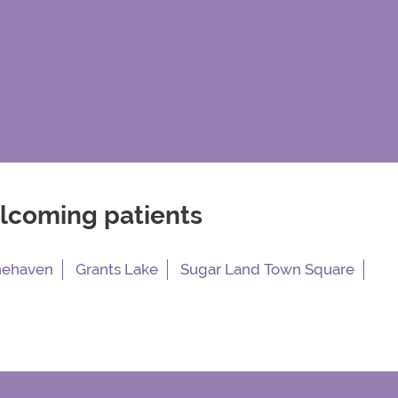
elcoming patients
nehaven
Grants Lake
Sugar Land Town Square