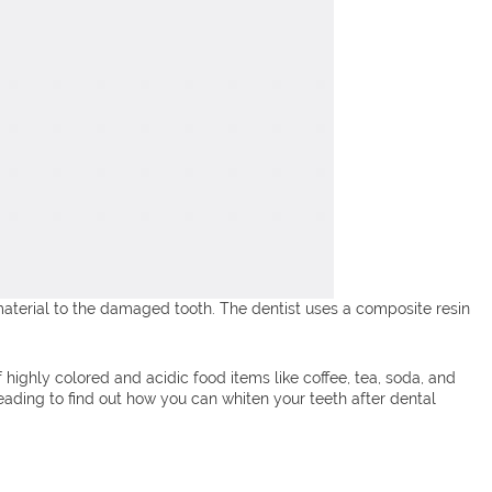
aterial to the damaged tooth. The dentist uses a composite resin
highly colored and acidic food items like coffee, tea, soda, and
ading to find out how you can whiten your teeth after dental