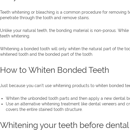
Teeth whitening or bleaching is a common procedure for removing teet
penetrate through the tooth and remove stains.
Unlike your natural teeth, the bonding material is non-porous. While i
teeth whitening.
Whitening a bonded tooth will only whiten the natural part of the to
whitened tooth and the bonded part of the tooth.
How to Whiten Bonded Teeth
Just because you can’t use whitening products to whiten bonded tee
Whiten the unbonded tooth parts and then apply a new dental bon
Use an alternative whitening treatment like dental veneers and cr
covers the entire stained tooth structure.
Whitening your teeth before denta