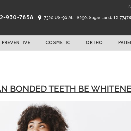
s
2-930-7858
7320 US-90 ALT #290, Sugar Land, TX 77478,
PREVENTIVE
COSMETIC
ORTHO
PATI
N BONDED TEETH BE WHITEN