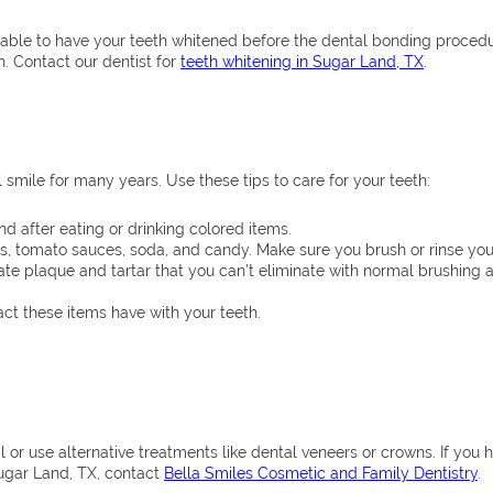
sonable to have your teeth whitened before the dental bonding proced
. Contact our dentist for
teeth whitening in Sugar Land, TX
.
 smile for many years. Use these tips to care for your teeth:
ind after eating or drinking colored items.
ries, tomato sauces, soda, and candy. Make sure you brush or rinse yo
ate plaque and tartar that you can’t eliminate with normal brushing a
ct these items have with your teeth.
 or use alternative treatments like dental veneers or crowns. If you 
ugar Land, TX, contact
Bella Smiles Cosmetic and Family Dentistry
.