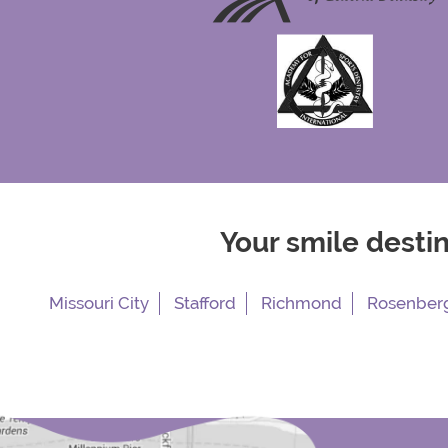
Your smile desti
Missouri City
Stafford
Richmond
Rosenber