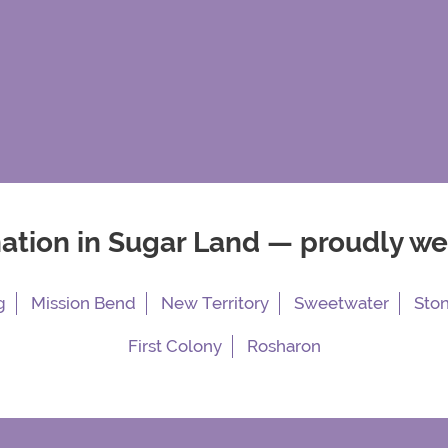
nation in Sugar Land — proudly w
g
Mission Bend
New Territory
Sweetwater
Sto
First Colony
Rosharon