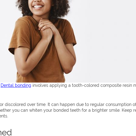
.
Dental bonding
involves applying a tooth-colored composite resin m
or discolored over time. It can happen due to regular consumption of 
ther you can whiten your bonded teeth for a brighter smile. Keep re
ents.
ned