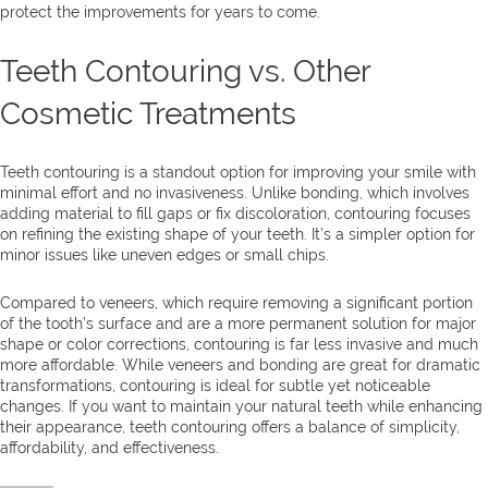
protect the improvements for years to come.
Teeth Contouring vs. Other
Cosmetic Treatments
Teeth contouring is a standout option for improving your smile with
minimal effort and no invasiveness. Unlike bonding, which involves
adding material to fill gaps or fix discoloration, contouring focuses
on refining the existing shape of your teeth. It’s a simpler option for
minor issues like uneven edges or small chips.
Compared to veneers, which require removing a significant portion
of the tooth’s surface and are a more permanent solution for major
shape or color corrections, contouring is far less invasive and much
more affordable. While veneers and bonding are great for dramatic
transformations, contouring is ideal for subtle yet noticeable
changes. If you want to maintain your natural teeth while enhancing
their appearance, teeth contouring offers a balance of simplicity,
affordability, and effectiveness.