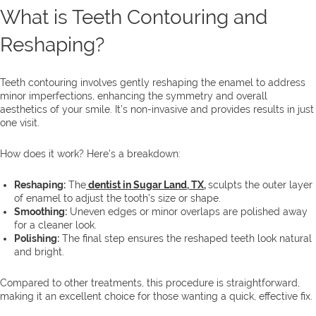
What is Teeth Contouring and
Reshaping?
Teeth contouring involves gently reshaping the enamel to address
minor imperfections, enhancing the symmetry and overall
aesthetics of your smile. It’s non-invasive and provides results in just
one visit.
How does it work? Here’s a breakdown:
Reshaping:
The
dentist in Sugar Land, TX
,
sculpts the outer layer
of enamel to adjust the tooth’s size or shape.
Smoothing:
Uneven edges or minor overlaps are polished away
for a cleaner look.
Polishing:
The final step ensures the reshaped teeth look natural
and bright.
Compared to other treatments, this procedure is straightforward,
making it an excellent choice for those wanting a quick, effective fix.