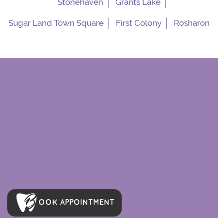
Stonehaven
Grants Lake
Sugar Land Town Square
First Colony
Rosharon
OOK APPOINTMENT