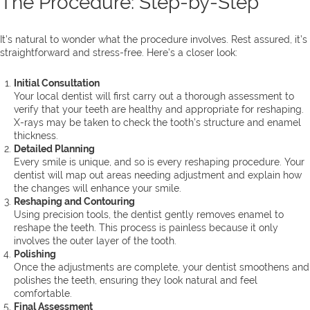
The Procedure: Step-by-Step
It’s natural to wonder what the procedure involves. Rest assured, it’s
straightforward and stress-free. Here’s a closer look:
Initial Consultation
Your local dentist will first carry out a thorough assessment to
verify that your teeth are healthy and appropriate for reshaping.
X-rays may be taken to check the tooth’s structure and enamel
thickness.
Detailed Planning
Every smile is unique, and so is every reshaping procedure. Your
dentist will map out areas needing adjustment and explain how
the changes will enhance your smile.
Reshaping and Contouring
Using precision tools, the dentist gently removes enamel to
reshape the teeth. This process is painless because it only
involves the outer layer of the tooth.
Polishing
Once the adjustments are complete, your dentist smoothens and
polishes the teeth, ensuring they look natural and feel
comfortable.
Final Assessment