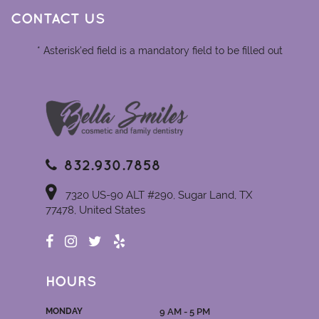
CONTACT US
* Asterisk'ed field is a mandatory field to be filled out
832.930.7858
7320 US-90 ALT #290, Sugar Land, TX
77478, United States
HOURS
MONDAY
9 AM - 5 PM