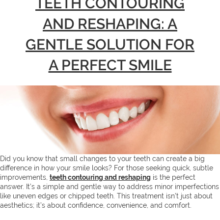
TEETH CONTOURING
AND RESHAPING: A
GENTLE SOLUTION FOR
A PERFECT SMILE
Did you know that small changes to your teeth can create a big
difference in how your smile looks? For those seeking quick, subtle
improvements,
teeth contouring and reshaping
is the perfect
answer. It’s a simple and gentle way to address minor imperfections
like uneven edges or chipped teeth. This treatment isn’t just about
aesthetics; it’s about confidence, convenience, and comfort.