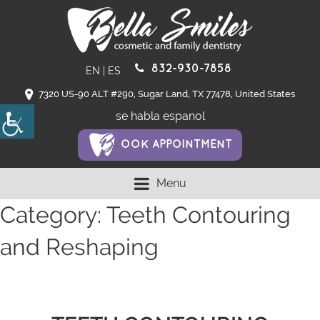
832-930-7858
EN
|
ES
7320 US-90 ALT #290, Sugar Land, TX 77478, United States
se habla espanol
OOK APPOINTMENT
Menu
Category:
Teeth Contouring
and Reshaping