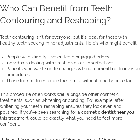
Who Can Benefit from Teeth
Contouring and Reshaping?
Teeth contouring isn’t for everyone, but it’s ideal for those with
healthy teeth seeking minor adjustments. Here’s who might benefit:
People with slightly uneven teeth or jagged edges.
Individuals dealing with small chips or imperfections.
Patients who want subtle changes without committing to invasive
procedures.
Those looking to enhance their smile without a hefty price tag.
This procedure often works well alongside other cosmetic
treatments, such as whitening or bonding. For example, after
whitening your teeth, reshaping ensures they look even and
polished. If you’ve been searching for a
cosmetic dentist near you
,
this treatment could be exactly what you need to feel more
confident.