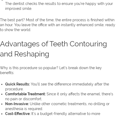
The dentist checks the results to ensure you’re happy with your
improved smile.
The best part? Most of the time, the entire process is finished within
an hour. You leave the office with an instantly enhanced smile, ready
to show the world.
Advantages of Teeth Contouring
and Reshaping
Why is this procedure so popular? Let’s break down the key
benefits:
Quick Results:
You’ll see the difference immediately after the
procedure.
Comfortable Treatment:
Since it only affects the enamel, there’s
no pain or discomfort.
Non-Invasive:
Unlike other cosmetic treatments, no drilling or
anesthesia is required.
Cost-Effective:
It’s a budget-friendly alternative to more