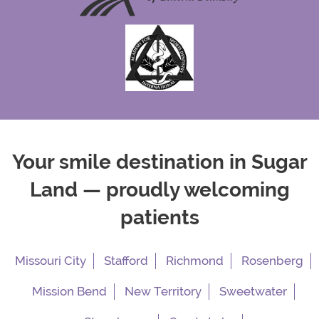
Your smile destination in Sugar
Land — proudly welcoming
patients
Missouri City
Stafford
Richmond
Rosenberg
Mission Bend
New Territory
Sweetwater