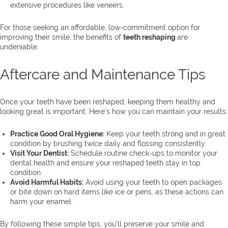
extensive procedures like veneers.
For those seeking an affordable, low-commitment option for
improving their smile, the benefits of
teeth reshaping
are
undeniable.
Aftercare and Maintenance Tips
Once your teeth have been reshaped, keeping them healthy and
looking great is important. Here’s how you can maintain your results:
Practice Good Oral Hygiene:
Keep your teeth strong and in great
condition by brushing twice daily and flossing consistently.
Visit Your Dentist:
Schedule routine check-ups to monitor your
dental health and ensure your reshaped teeth stay in top
condition.
Avoid Harmful Habits:
Avoid using your teeth to open packages
or bite down on hard items like ice or pens, as these actions can
harm your enamel.
By following these simple tips, you’ll preserve your smile and