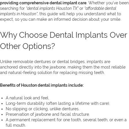
providing comprehensive dental implant care
. Whether you’ve been
searching for
“dental implants Houston TX”
or
“affordable dental
implants in Houston”
, this guide will help you understand what to
expect, so you can make an informed decision about your smile.
Why Choose Dental Implants Over
Other Options?
Unlike removable dentures or dental bridges, implants are
anchored directly into the jawbone, making them the most reliable
and natural-feeling solution for replacing missing teeth.
Benefits of Houston dental implants include:
A natural look and feel.
Long-term durability (often lasting a lifetime with care).
No slipping or clicking, unlike dentures.
Preservation of jawbone and facial structure.
A permanent replacement for one tooth, several teeth, or even a
full mouth.