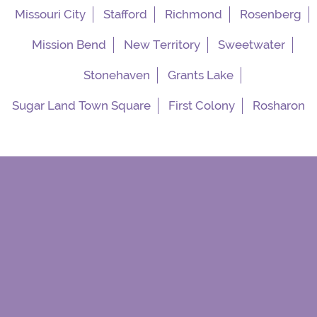
Missouri City
Stafford
Richmond
Rosenberg
Mission Bend
New Territory
Sweetwater
Stonehaven
Grants Lake
Sugar Land Town Square
First Colony
Rosharon