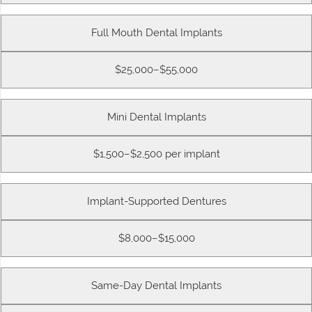
Full Mouth Dental Implants
$25,000–$55,000
Mini Dental Implants
$1,500–$2,500 per implant
Implant-Supported Dentures
$8,000–$15,000
Same-Day Dental Implants