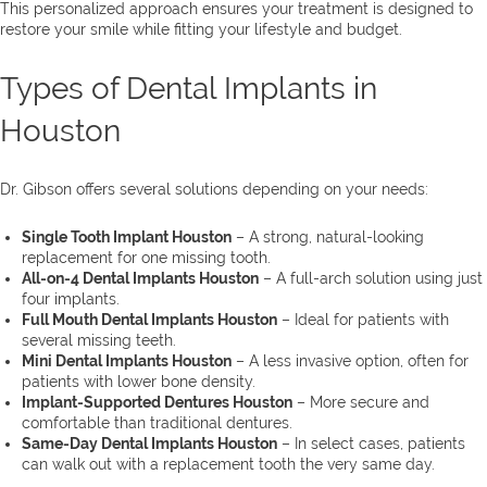
This personalized approach ensures your treatment is designed to
restore your smile while fitting your lifestyle and budget.
Types of Dental Implants in
Houston
Dr. Gibson offers several solutions depending on your needs:
Single Tooth Implant Houston
– A strong, natural-looking
replacement for one missing tooth.
All-on-4 Dental Implants Houston
– A full-arch solution using just
four implants.
Full Mouth Dental Implants Houston
– Ideal for patients with
several missing teeth.
Mini Dental Implants Houston
– A less invasive option, often for
patients with lower bone density.
Implant-Supported Dentures Houston
– More secure and
comfortable than traditional dentures.
Same-Day Dental Implants Houston
– In select cases, patients
can walk out with a replacement tooth the very same day.