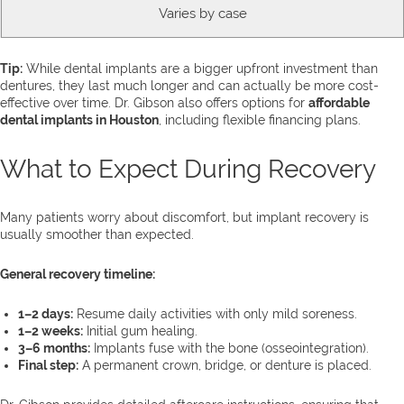
Varies by case
Tip:
While dental implants are a bigger upfront investment than
dentures, they last much longer and can actually be more cost-
effective over time. Dr. Gibson also offers options for
affordable
dental implants in Houston
, including flexible financing plans.
What to Expect During Recovery
Many patients worry about discomfort, but implant recovery is
usually smoother than expected.
General recovery timeline:
1–2 days:
Resume daily activities with only mild soreness.
1–2 weeks:
Initial gum healing.
3–6 months:
Implants fuse with the bone (osseointegration).
Final step:
A permanent crown, bridge, or denture is placed.