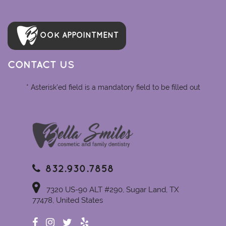
OOK APPOINTMENT
CONTACT US
* Asterisk'ed field is a mandatory field to be filled out
832.930.7858
7320 US-90 ALT #290, Sugar Land, TX
77478, United States