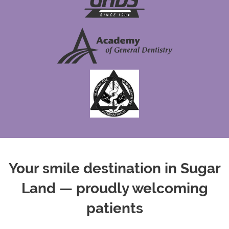
Your smile destination in Sugar
Land — proudly welcoming
patients