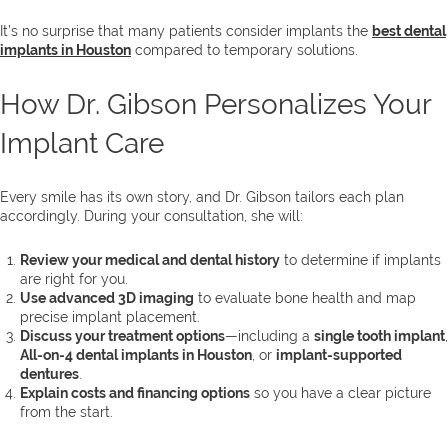
It’s no surprise that many patients consider implants the
best dental
implants in Houston
compared to temporary solutions.
How Dr. Gibson Personalizes Your
Implant Care
Every smile has its own story, and Dr. Gibson tailors each plan
accordingly. During your consultation, she will:
Review your medical and dental history
to determine if implants
are right for you.
Use advanced 3D imaging
to evaluate bone health and map
precise implant placement.
Discuss your treatment options
—including a
single tooth implant
,
All-on-4 dental implants in Houston
, or
implant-supported
dentures
.
Explain costs and financing options
so you have a clear picture
from the start.