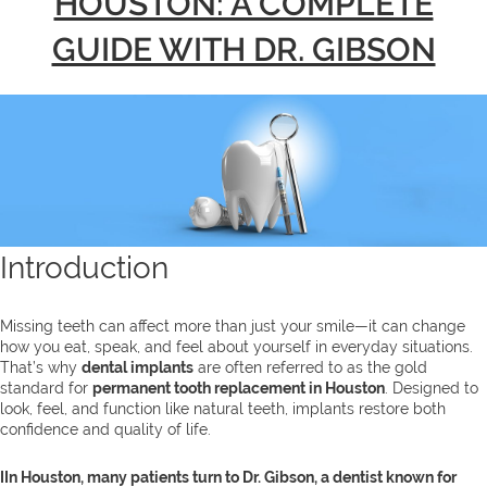
HOUSTON: A COMPLETE
GUIDE WITH DR. GIBSON
Introduction
Missing teeth can affect more than just your smile—it can change
how you eat, speak, and feel about yourself in everyday situations.
That’s why
dental implants
are often referred to as the gold
standard for
permanent tooth replacement in Houston
. Designed to
look, feel, and function like natural teeth, implants restore both
confidence and quality of life.
IIn Houston, many patients turn to Dr. Gibson, a dentist known for