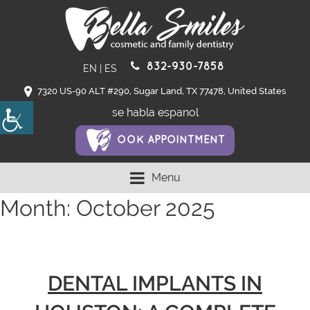
832-930-7858
EN
|
ES
7320 US-90 ALT #290, Sugar Land, TX 77478, United States
se habla espanol
OOK APPOINTMENT
Menu
Month:
October 2025
DENTAL IMPLANTS IN