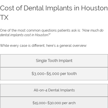
Cost of Dental Implants in Houston
TX
One of the most common questions patients ask is:
“How much do
dental implants cost in Houston?”
While every case is different, here’s a general overview:
Single Tooth Implant
$3,000–$5,000 per tooth
All-on-4 Dental Implants
$15,000–$30,000 per arch