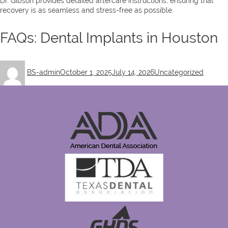
Dr. Gibson provides detailed aftercare instructions, ensuring that
recovery is as seamless and stress-free as possible.
FAQs: Dental Implants in Houston
Author
Posted
Categories
BS-admin
October 1, 2025
July 14, 2026
Uncategorized
on