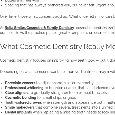
Edges that feel worn.
Spacing that has always bothered you, but never felt urgent enoug
Over time, those small concerns add up. What once felt minor can b
At
Bella Smiles Cosmetic & Family Dentistry
, cosmetic dentistry is
oral health. As the practice places greater emphasis on cosmetic tr
What Cosmetic Dentistry Really M
Cosmetic dentistry focuses on improving how teeth look — but it doe
Depending on what someone wants to improve, treatment may invol
Porcelain veneers
to adjust shape, size, or symmetry
Professional whitening
to brighten enamel that has darkened ove
Clear aligners
to gradually straighten teeth without brackets
Cosmetic bonding
for small chips or gaps
Tooth-colored crowns
when strength and appearance both matte
Smile makeovers
that combine several treatments into a unified 
Dental implants
when replacing a missing tooth needs to look s