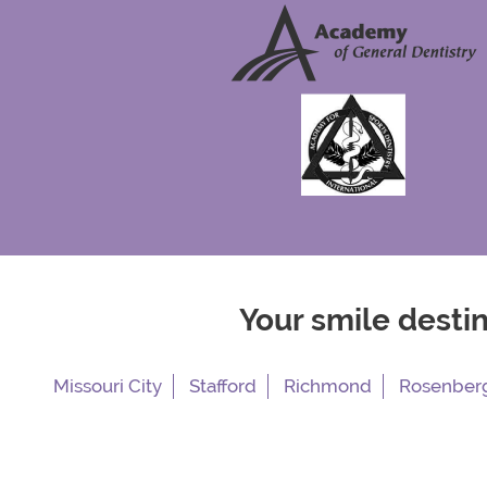
Your smile desti
Missouri City
Stafford
Richmond
Rosenber