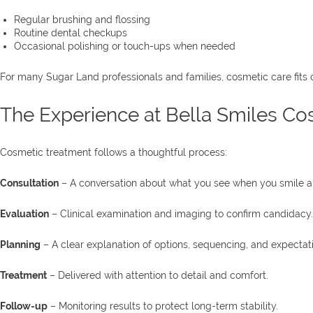
Regular brushing and flossing
Routine dental checkups
Occasional polishing or touch-ups when needed
For many Sugar Land professionals and families, cosmetic care fits 
The Experience at Bella Smiles Cos
Cosmetic treatment follows a thoughtful process:
Consultation
– A conversation about what you see when you smile an
Evaluation
– Clinical examination and imaging to confirm candidacy.
Planning
– A clear explanation of options, sequencing, and expectat
Treatment
– Delivered with attention to detail and comfort.
Follow-up
– Monitoring results to protect long-term stability.