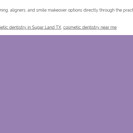
ning, aligners, and smile makeover options directly through the prac
etic dentistry in Sugar Land TX
,
cosmetic dentistry near me