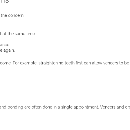
 the concern.
 at the same time.
lance.
e again.
me. For example, straightening teeth first can allow veneers to be 
and bonding are often done in a single appointment. Veneers and cr