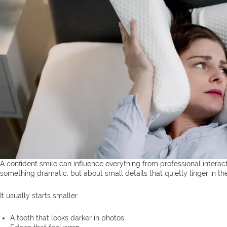
A confident smile can influence everything from professional intera
something dramatic, but about small details that quietly linger in th
It usually starts smaller.
A tooth that looks darker in photos.