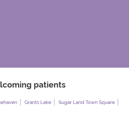
elcoming patients
nehaven
Grants Lake
Sugar Land Town Square