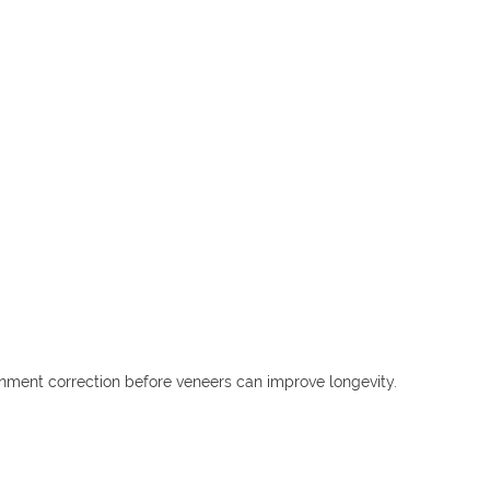
gnment correction before veneers can improve longevity.