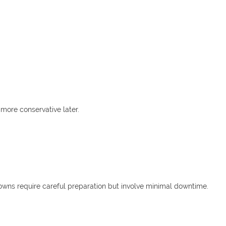
more conservative later.
owns require careful preparation but involve minimal downtime.