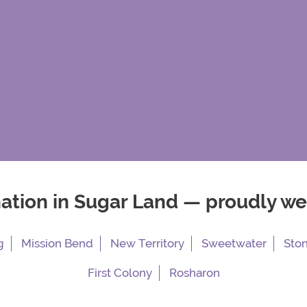
nation in Sugar Land — proudly w
g
Mission Bend
New Territory
Sweetwater
Sto
First Colony
Rosharon