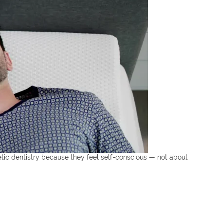
tic dentistry because they feel self-conscious — not about