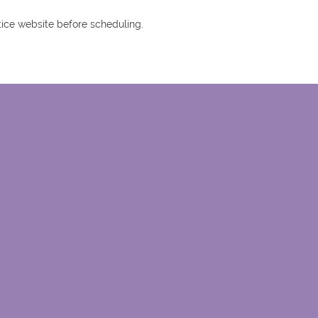
tice website before scheduling.