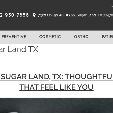
s
2-930-7858
7320 US-90 ALT #290, Sugar Land, TX 77478,
PREVENTIVE
COSMETIC
ORTHO
PATI
ar Land TX
N SUGAR LAND, TX: THOUGHTF
THAT FEEL LIKE YOU