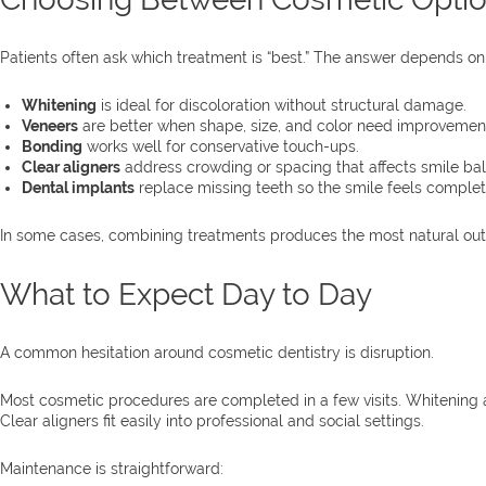
Patients often ask which treatment is “best.” The answer depends on
Whitening
is ideal for discoloration without structural damage.
Veneers
are better when shape, size, and color need improvement
Bonding
works well for conservative touch-ups.
Clear aligners
address crowding or spacing that affects smile ba
Dental implants
replace missing teeth so the smile feels complet
In some cases, combining treatments produces the most natural outco
What to Expect Day to Day
A common hesitation around cosmetic dentistry is disruption.
Most cosmetic procedures are completed in a few visits. Whitening 
Clear aligners fit easily into professional and social settings.
Maintenance is straightforward: