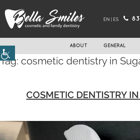
83
EN
|
ES
ABOUT
GENERAL
Tag:
cosmetic dentistry in Sug
COSMETIC DENTISTRY I