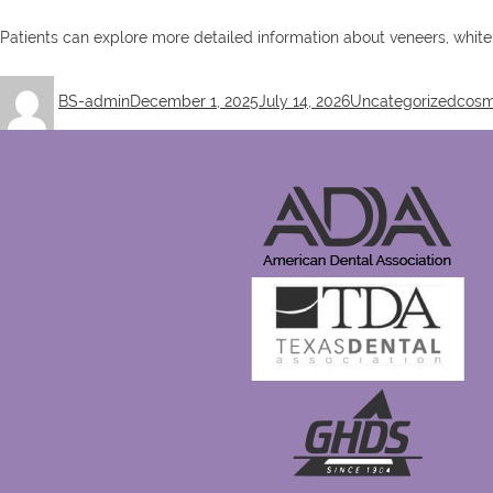
Patients can explore more detailed information about veneers, white
Author
Posted
Categories
Tags
BS-admin
December 1, 2025
July 14, 2026
Uncategorized
cosm
on