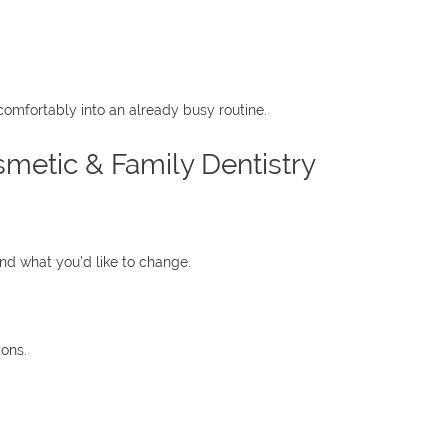
comfortably into an already busy routine.
metic & Family Dentistry
d what you’d like to change.
ions.