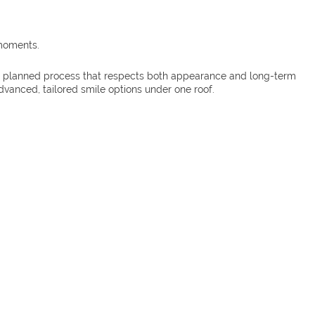
 moments.
ully planned process that respects both appearance and long-term
vanced, tailored smile options under one roof.