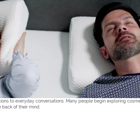
ctions to everyday conversations. Many people begin exploring cosme
e back of their mind.