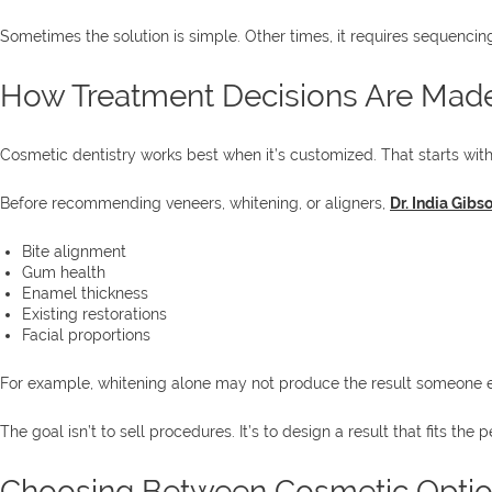
Sometimes the solution is simple. Other times, it requires sequencing
How Treatment Decisions Are Mad
Cosmetic dentistry works best when it’s customized. That starts with
Before recommending veneers, whitening, or aligners,
Dr. India Gibs
Bite alignment
Gum health
Enamel thickness
Existing restorations
Facial proportions
For example, whitening alone may not produce the result someone ex
The goal isn’t to sell procedures. It’s to design a result that fits the p
Choosing Between Cosmetic Opti