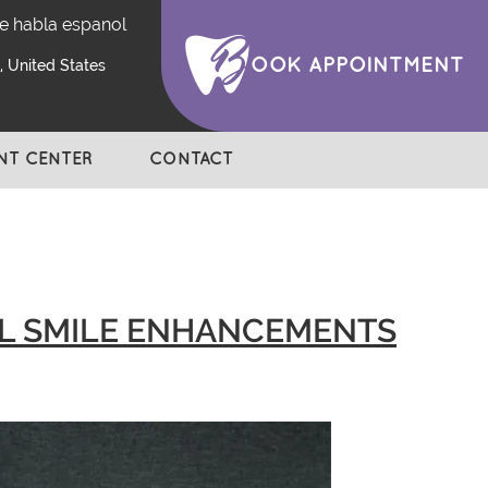
e habla espanol
OOK APPOINTMENT
 United States
ENT CENTER
CONTACT
UL SMILE ENHANCEMENTS