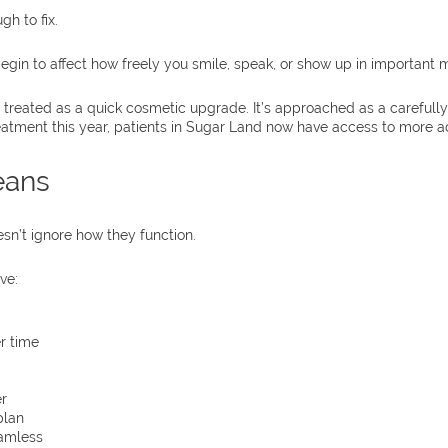
h to fix.
egin to affect how freely you smile, speak, or show up in important
n’t treated as a quick cosmetic upgrade. It’s approached as a caref
eatment this year, patients in Sugar Land now have access to more ad
eans
sn’t ignore how they function.
ve:
r time
r
plan
eamless