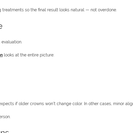
 treatments so the final result looks natural — not overdone.
e
 evaluation.
on
looks at the entire picture:
pects if older crowns won’t change color. In other cases, minor ali
erson.
ons