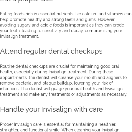
Eating foods rich in essential nutrients like calcium and vitamins can
help promote healthy and strong teeth and gums. However,
avoiding sugary and acidic foods is important as they can erode
your teeth, leading to sensitivity and decay, compromising your
Invisalign treatment.
Attend regular dental checkups
Routine dental checkups
are crucial for maintaining good oral
health, especially during Invisalign treatment. During these
appointments, the dentist will cleanse your mouth and aligners to
remove bacterial and plaque buildup, lowering your risk of
infections. The dentist will guage your oral health and Invisalign
treatment and make any treatments or adjustments as necessary.
Handle your Invisalign with care
Proper Invisalign care is essential for maintaining a healthier,
straighter, and functional smile. When cleaning your Invisalign,