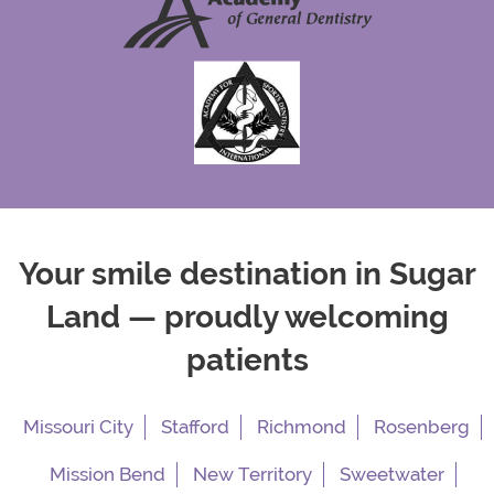
Your smile destination in Sugar
Land — proudly welcoming
patients
Missouri City
Stafford
Richmond
Rosenberg
Mission Bend
New Territory
Sweetwater