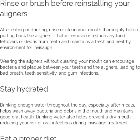
Rinse or brush before reinstalling your
aligners
After eating or drinking, rinse or clean your mouth thoroughly before
putting back the aligners. It helps remove or reduce any food
leftovers or debris from teeth and maintains a fresh and healthy
environment for Invisalign.
Wearing the aligners without cleaning your mouth can encourage
bacteria and plaque between your teeth and the aligners, leading to
bad breath, teeth sensitivity, and gum infections.
Stay hydrated
Drinking enough water throughout the day, especially after meals,
helps wash away bacteria and debris in the mouth and maintains
good oral health. Drinking water also helps prevent a dry mouth,
reducing your risk of oral infections during Invisalign treatment.
Eat a proper diet