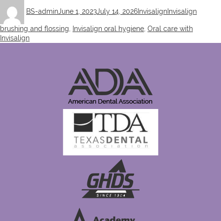
Author
Posted
Categories
Tags
BS-admin
June 1, 2023
July 14, 2026
Invisalign
Invisalign
on
brushing and flossing
,
Invisalign oral hygiene
,
Oral care with
Invisalign