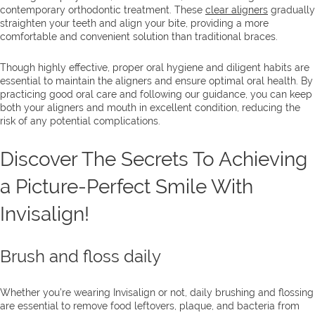
contemporary orthodontic treatment. These
clear aligners
gradually
straighten your teeth and align your bite, providing a more
comfortable and convenient solution than traditional braces.
Though highly effective, proper oral hygiene and diligent habits are
essential to maintain the aligners and ensure optimal oral health. By
practicing good oral care and following our guidance, you can keep
both your aligners and mouth in excellent condition, reducing the
risk of any potential complications.
Discover The Secrets To Achieving
a Picture-Perfect Smile With
Invisalign!
Brush and floss daily
Whether you’re wearing Invisalign or not, daily brushing and flossing
are essential to remove food leftovers, plaque, and bacteria from