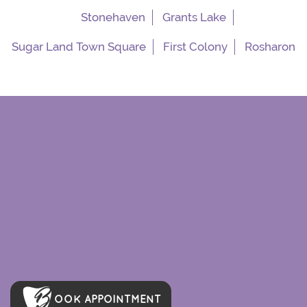
Stonehaven
Grants Lake
Sugar Land Town Square
First Colony
Rosharon
OOK APPOINTMENT