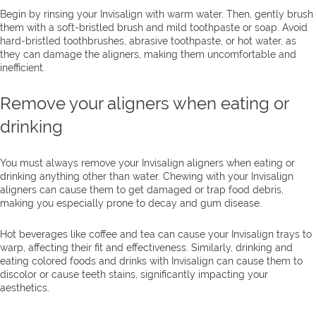
Begin by rinsing your Invisalign with warm water. Then, gently brush
them with a soft-bristled brush and mild toothpaste or soap. Avoid
hard-bristled toothbrushes, abrasive toothpaste, or hot water, as
they can damage the aligners, making them uncomfortable and
inefficient.
Remove your aligners when eating or
drinking
You must always remove your Invisalign aligners when eating or
drinking anything other than water. Chewing with your Invisalign
aligners can cause them to get damaged or trap food debris,
making you especially prone to decay and gum disease.
Hot beverages like coffee and tea can cause your Invisalign trays to
warp, affecting their fit and effectiveness. Similarly, drinking and
eating colored foods and drinks with Invisalign can cause them to
discolor or cause teeth stains, significantly impacting your
aesthetics.