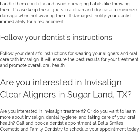
handle them carefully and avoid damaging habits like throwing
them. Please keep the aligners in a clean and dry case to minimize
damage when not wearing them. If damaged, notify your dentist
immediately for a replacement.
Follow your dentist’s instructions
Follow your dentist’s instructions for wearing your aligners and oral
care with Invisalign. It will ensure the best results for your treatment
and promote overall oral health.
Are you interested in Invisalign
Clear Aligners in Sugar Land, TX?
Are you interested in Invisalign treatment? Or do you want to learn
more about Invisalign, dental hygiene, and taking care of your oral
health? Call and
book a dentist appointment
at Bella Smiles
Cosmetic and Family Dentistry to schedule your appointment today.