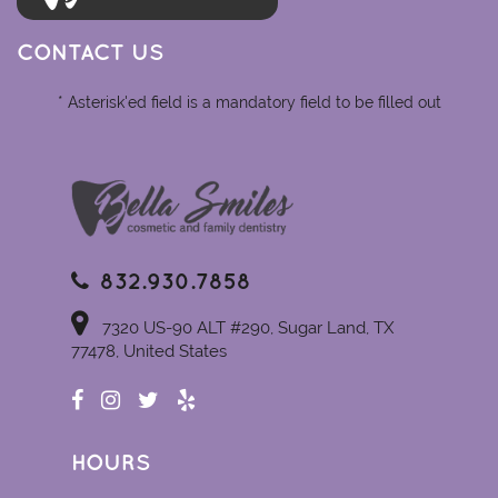
CONTACT US
* Asterisk'ed field is a mandatory field to be filled out
832.930.7858
7320 US-90 ALT #290, Sugar Land, TX
77478, United States
HOURS