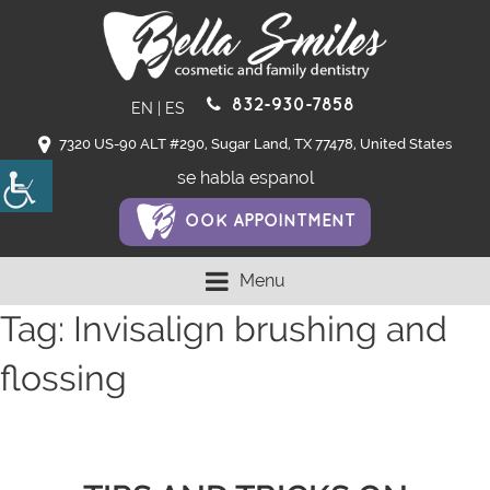
832-930-7858
EN
|
ES
7320 US-90 ALT #290, Sugar Land, TX 77478, United States
se habla espanol
OOK APPOINTMENT
Menu
Tag:
Invisalign brushing and
flossing