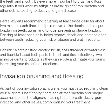
the teeth and mouth. It’s even more important to brush and floss
regularly if you wear Invisalign, as Invisalign can trap bacteria and
other debris, leading to decay and gum disease.
Dental experts recommend brushing at least twice daily for about
two minutes each time. It helps remove all the debris and plaque
buildup on teeth, gums, and tongue, preventing plaque buildup.
Flossing at least once daily helps remove debris and bacteria deep
between teeth, reducing your risk of plaque and oral infections.
Consider a soft-bristled electric brush, floss threader or water floss,
and fluoride-based toothpaste to brush and floss effectively. Avoid
abrasive dental products as they can erode and irritate your gums,
increasing your risk of oral infections.
Invisalign brushing and flossing
As part of your Invisalign oral hygiene, you must also regularly clean
your aligners. Not cleaning them can attract bacteria and plaque
accumulation on the aligners, leading to bad breath, decay, gum
infection, and other issues, compromising your treatment.