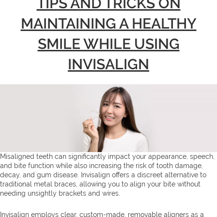
TIPS AND TRICKS ON
MAINTAINING A HEALTHY
SMILE WHILE USING
INVISALIGN
Misaligned teeth can significantly impact your appearance, speech,
and bite function while also increasing the risk of tooth damage,
decay, and gum disease. Invisalign offers a discreet alternative to
traditional metal braces, allowing you to align your bite without
needing unsightly brackets and wires.
Invisalign employs clear, custom-made, removable aligners as a